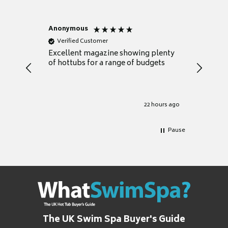
Anonymous
Nicky
Verified Customer
Verifie
Excellent magazine showing plenty
Really h
of hottubs for a range of budgets
decide w
heat pu
Well set
Excellen
for it.
22 hours ago
Pause
The UK Swim Spa Buyer's Guide