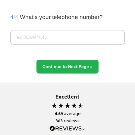
4
/4
What’s your telephone number?
Excellent
4.69
average
363
reviews