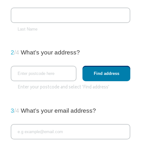
Last Name
2
/4
What’s your address?
Enter your postcode and select 'Find address'
3
/4
What’s your email address?