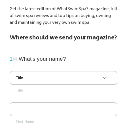
Get the latest edition of WhatSwimSpa? magazine, full
of swim spa reviews and top tips on buying, owning
and maintaining your very own swim spa.
Where should we send your magazine?
1
/4
What’s your name?
Title
First Name