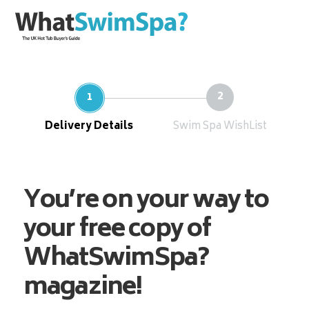
Delivery Details
Swim Spa WishList
You’re on your way to
your free copy of
WhatSwimSpa?
magazine!