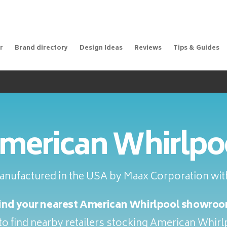
r
Brand directory
Design Ideas
Reviews
Tips & Guides
merican Whirlpo
anufactured in the USA by Maax Corporation with
ind your nearest American Whirlpool showro
o find nearby retailers stocking American Whir