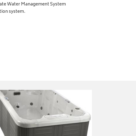
imate Water Management System
tion system.