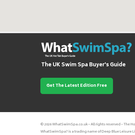
The UK Swim Spa Buyer's Guide
Get The Latest Edition Free
© 2026 WhatSwimSpa.co.uk – All rights reserved – The H
WhatSwimSpa? is a trading name of Deep Blue Leisure Lim