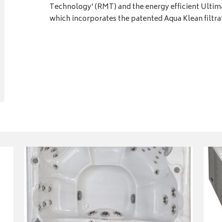
Technology' (RMT) and the energy efficient Ult
which incorporates the patented Aqua Klean filtra