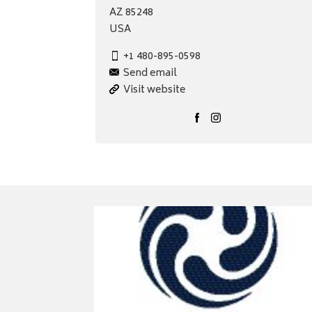
AZ 85248
USA
+1 480-895-0598
Send email
Visit website