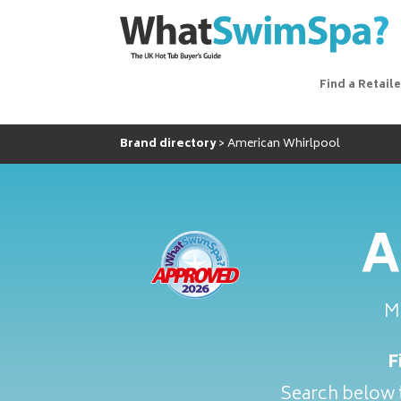
Find a Retaile
Brand directory
American Whirlpool
A
M
F
Search below t