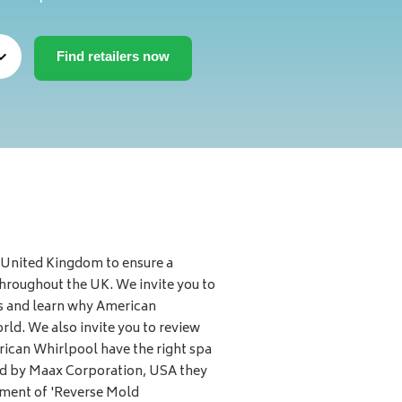
 United Kingdom to ensure a
throughout the UK. We invite you to
s and learn why American
ld. We also invite you to review
rican Whirlpool have the right spa
red by Maax Corporation, USA they
pment of 'Reverse Mold