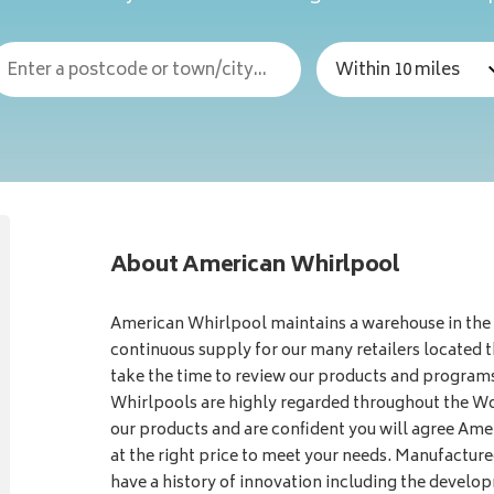
About American Whirlpool
American Whirlpool maintains a warehouse in the
continuous supply for our many retailers located 
take the time to review our products and program
Whirlpools are highly regarded throughout the Wor
our products and are confident you will agree Ame
at the right price to meet your needs. Manufactu
have a history of innovation including the develo