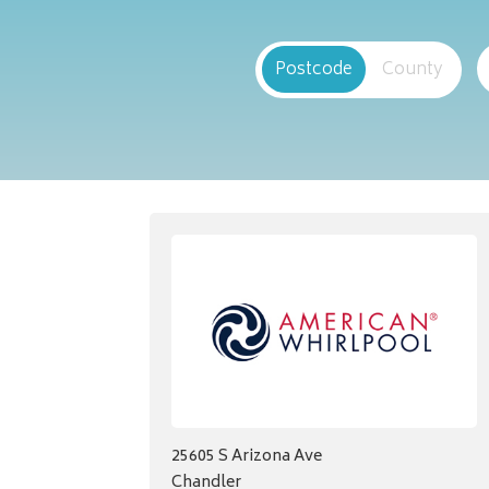
Postcode
County
25605 S Arizona Ave
Chandler