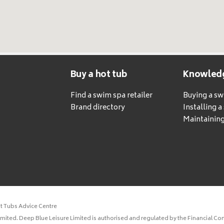
Buy a hot tub
Knowled
Find a swim spa retailer
Buying a s
Brand directory
Installing 
Maintaining
ot Tubs Advice Centre
ited. Deep Blue Leisure Limited is authorised and regulated by the Financial Con