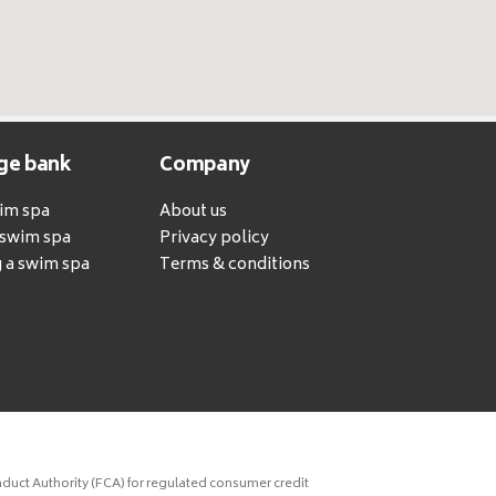
ge bank
Company
wim spa
About us
a swim spa
Privacy policy
 a swim spa
Terms & conditions
duct Authority (FCA) for regulated consumer credit