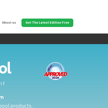
About us
Get The Latest Edition Free
ol
 f
om
lpool products.