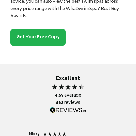
advice, you can also view the best swim spas across
every price range with the WhatSwimSpa? Best Buy
Awards.
Get Your Free Copy
Excellent
4.69
average
362
reviews
Nicky
Anonym