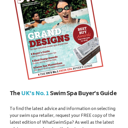
The
UK’s No. 1
Swim Spa Buyer’s Guide
To find the latest advice and information on selecting
your swim spa retailer, request your FREE copy of the
latest edition of WhatSwimSpa? As well as the latest