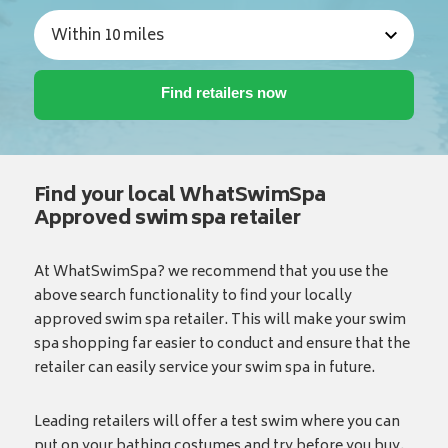
Find your local WhatSwimSpa
Approved swim spa retailer
At WhatSwimSpa? we recommend that you use the
above search functionality to find your locally
approved swim spa retailer. This will make your swim
spa shopping far easier to conduct and ensure that the
retailer can easily service your swim spa in future.
Leading retailers will offer a test swim where you can
put on your bathing costumes and try before you buy.