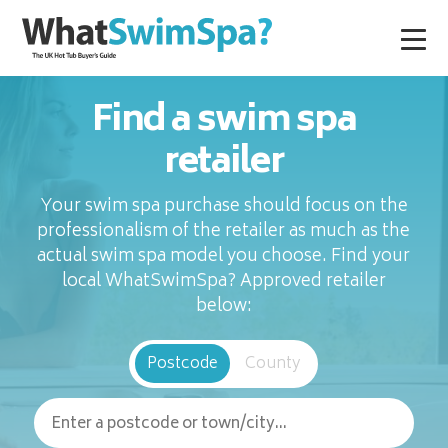
Find a swim spa
retailer
Your swim spa purchase should focus on the
professionalism of the retailer as much as the
actual swim spa model you choose. Find your
local WhatSwimSpa? Approved retailer
below:
Postcode
County