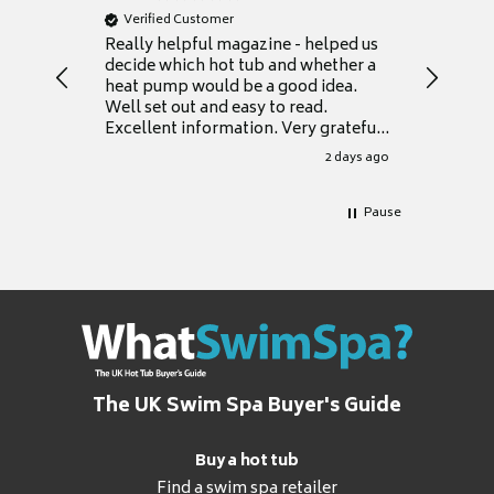
Verified Customer
Verifie
Really helpful magazine - helped us
Catalogu
decide which hot tub and whether a
presente
heat pump would be a good idea.
Thank y
Well set out and easy to read.
Excellent information. Very grateful
for it.
2 days ago
Pause
The UK Swim Spa Buyer's Guide
Buy a hot tub
Find a swim spa retailer