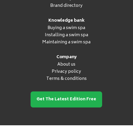
Brand directory
Knowledge bank
Buying a swim spa
Installing a swim spa
Maintaining a swim spa
Company
About us
Privacy policy
Terms & conditions
Get The Latest Edition Free