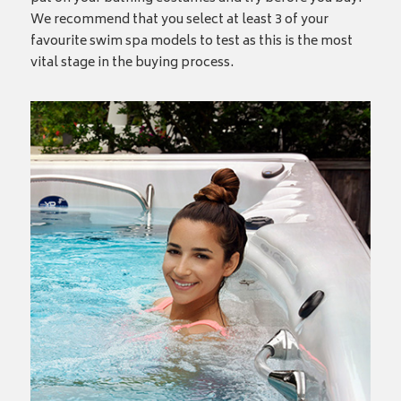
We recommend that you select at least 3 of your
favourite swim spa models to test as this is the most
vital stage in the buying process.