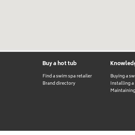
Buy a hot tub
Knowled
Find a swim spa retailer
Buying a s
Brand directory
Installing 
Maintaining