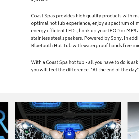
Coast Spas provides high quality products with ma
optimal hot tub experience, enjoy a spectrum of 
energy efficient LEDs, hook up your IPOD or MP3 
stainless steel speakers, Powered by Sony. In additi
Bluetooth Hot Tub with waterproof hands free m
With a Coast Spa hot tub - all you have to do is as
you will feel the difference. "At the end of the day" 