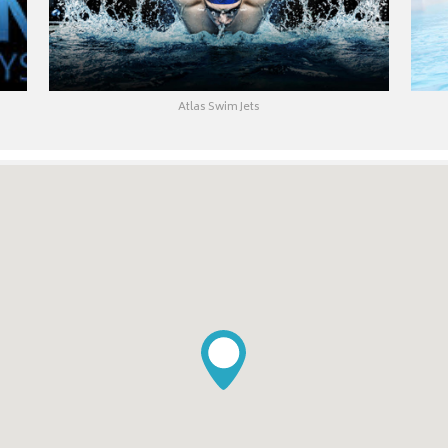
Atlas Swim Jets