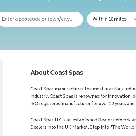
About Coast Spas
Coast Spas manufactures the most luxurious, refine
industry. Coast Spas is renowned for innovation, d
ISO registered manufacturer for over 12 years an
Coast Spas UK is an established Dealer network a
Dealers into the UK Market. Step into "The World'