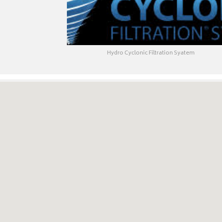
Hydro Cyclonic Filtration Syatem