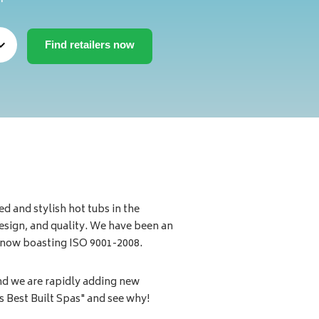
d and stylish hot tubs in the
esign, and quality. We have been an
d now boasting ISO 9001-2008.
nd we are rapidly adding new
s Best Built Spas" and see why!