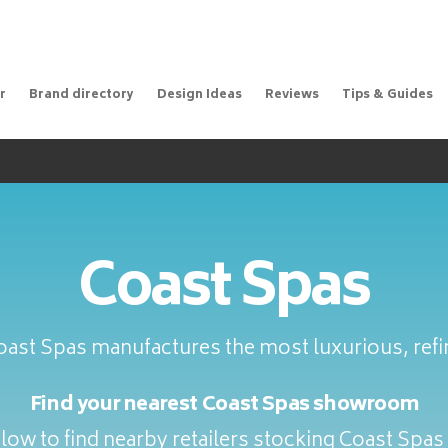
r
Brand directory
Design Ideas
Reviews
Tips & Guides
Coast Spas
oast Spas manufactures the most luxurious, refi
Find your nearest Coast Spas showroom
low to find nearby retailers stocking Coast Spas