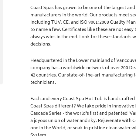
Coast Spas has grown to be one of the largest and
manufacturers in the world. Our products meet sev
including TUV, CE, and ISO 9001:2008 Quality Man
to name a few. Certificates like these are not easy 
always wins in the end. Look for these standards
decisions.
Headquartered in the Lower mainland of Vancouver
company has a worldwide network of over 200 Deal
42 countries. Our state-of-the-art manufacturing f
technicians.
Each and every Coast Spa Hot Tub is hand crafted
Coast Spas different? We take pride in innovative 
Cascade Series - the world's first and patented 'V
a joyous union of water and sky. Rejuvenate with C
one in the World, or soak in pristine clean water w
System.