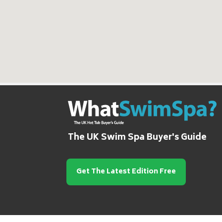
The UK Swim Spa Buyer's Guide
Get The Latest Edition Free