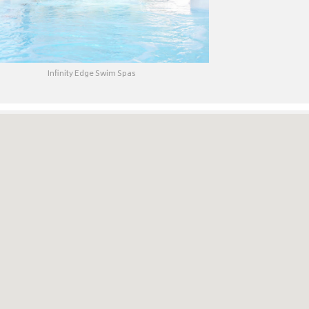
Infinity Edge Swim Spas