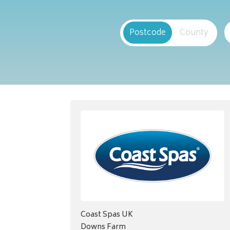
Postcode
County
Coast Spas UK
Downs Farm