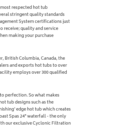
 most respected hot tub
eral stringent quality standards
agement System certifications just
to receive; quality and service
 when making your purchase
, British Columbia, Canada, the
ers and exports hot tubs to over
acility employs over 300 qualified
 to perfection. So what makes
hot tub designs such as the
anishing' edge hot tub which creates
oast Spas 24" waterfall - the only
ith our exclusive Cyclonic Filtration