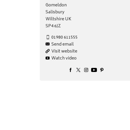
Gomeldon
Salisbury
Wiltshire UK
SP4 6JZ
01980 611555
Send email
Visit website
Watch video