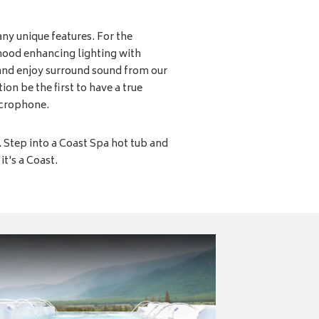
ny unique features. For the
mood enhancing lighting with
and enjoy surround sound from our
on be the first to have a true
icrophone.
k. Step into a Coast Spa hot tub and
it's a Coast.