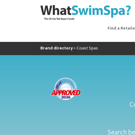
Find a Retaile
Brand directory
Coast Spas
C
Search be