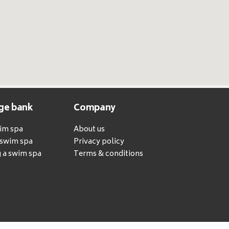
ge bank
Company
wim spa
About us
a swim spa
Privacy policy
 a swim spa
Terms & conditions