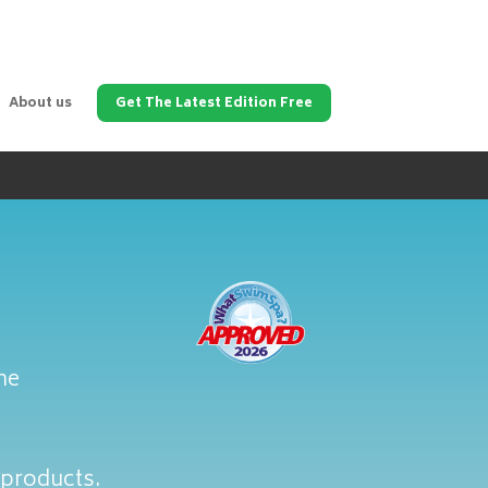
About us
Get The Latest Edition Free
ne
 products.