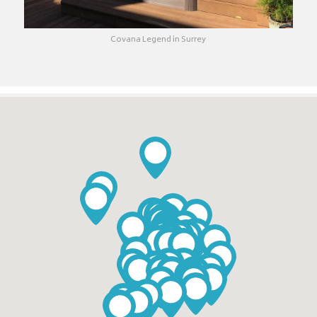
Covana Legend in Surrey