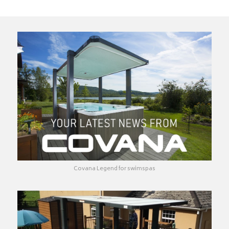
Covana Legend for swimspas