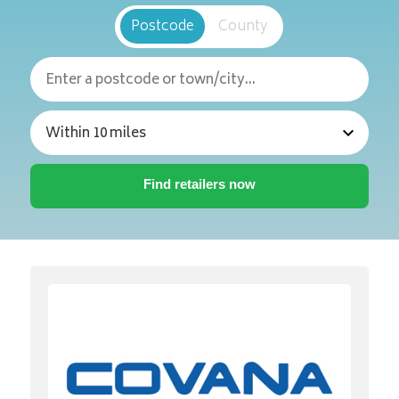
Postcode
County