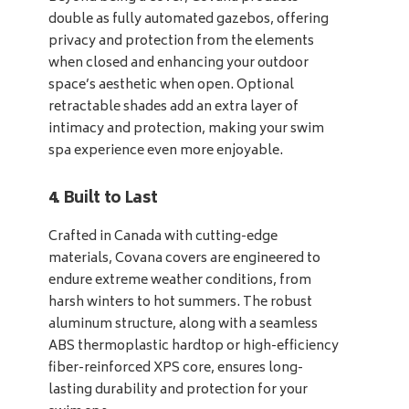
double as fully automated gazebos, offering
privacy and protection from the elements
when closed and enhancing your outdoor
space’s aesthetic when open. Optional
retractable shades add an extra layer of
intimacy and protection, making your swim
spa experience even more enjoyable.
4. Built to Last
Crafted in Canada with cutting-edge
materials, Covana covers are engineered to
endure extreme weather conditions, from
harsh winters to hot summers. The robust
aluminum structure, along with a seamless
ABS thermoplastic hardtop or high-efficiency
fiber-reinforced XPS core, ensures long-
lasting durability and protection for your