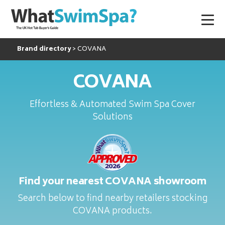
Brand directory
COVANA
COVANA
Effortless & Automated Swim Spa Cover
Solutions
Find your nearest COVANA showroom
Search below to find nearby retailers stocking
COVANA products.