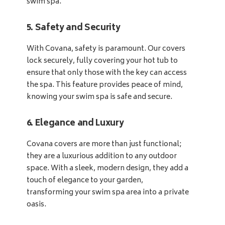
swim spa.
5. Safety and Security
With Covana, safety is paramount. Our covers
lock securely, fully covering your hot tub to
ensure that only those with the key can access
the spa. This feature provides peace of mind,
knowing your swim spa is safe and secure.
6. Elegance and Luxury
Covana covers are more than just functional;
they are a luxurious addition to any outdoor
space. With a sleek, modern design, they add a
touch of elegance to your garden,
transforming your swim spa area into a private
oasis.