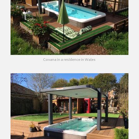
Covana in a residence in Wales