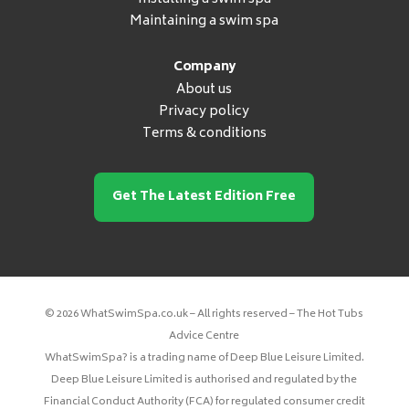
Maintaining a swim spa
Company
About us
Privacy policy
Terms & conditions
Get The Latest Edition Free
© 2026 WhatSwimSpa.co.uk – All rights reserved – The Hot Tubs
Advice Centre
WhatSwimSpa? is a trading name of Deep Blue Leisure Limited.
Deep Blue Leisure Limited is authorised and regulated by the
Financial Conduct Authority (FCA) for regulated consumer credit