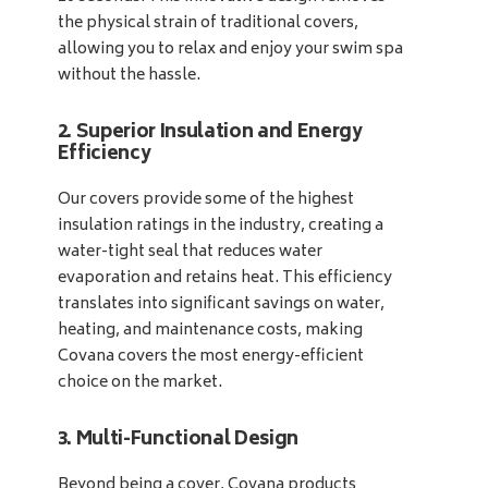
the physical strain of traditional covers,
allowing you to relax and enjoy your swim spa
without the hassle.
2. Superior Insulation and Energy
Efficiency
Our covers provide some of the highest
insulation ratings in the industry, creating a
water-tight seal that reduces water
evaporation and retains heat. This efficiency
translates into significant savings on water,
heating, and maintenance costs, making
Covana covers the most energy-efficient
choice on the market.
3. Multi-Functional Design
Beyond being a cover, Covana products