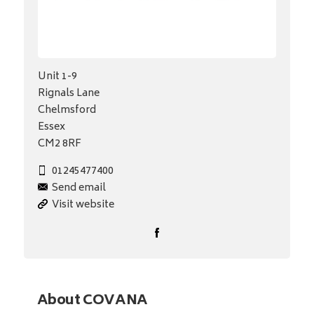
Unit 1-9
Rignals Lane
Chelmsford
Essex
CM2 8RF
01245477400
Send email
Visit website
About COVANA