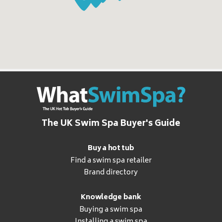
The UK Swim Spa Buyer's Guide
Buy a hot tub
Find a swim spa retailer
Brand directory
Knowledge bank
Buying a swim spa
Installing a swim spa