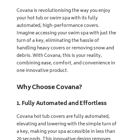
Covana is revolutionising the way you enjoy
your hot tub or swim spa with its fully
automated, high-performance covers.
Imagine accessing your swim spa with just the
turn of a key, eliminating the hassle of
handling heavy covers or removing snow and
debris. With Covana, this is your reality,
combining ease, comfort, and convenience in
one innovative product.
Why Choose Covana?
1. Fully Automated and Effortless
Covana hot tub covers are fully automated,
elevating and lowering with the simple turn of
a key, making your spa accessible in less than
20 seconds. This innovative design removes