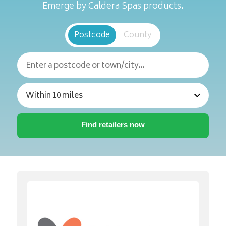
Emerge by Caldera Spas products.
Postcode
County