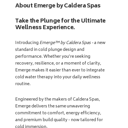
About Emerge by Caldera Spas
Take the Plunge for the Ultimate
Wellness Experience.
Introducing
Emerge™ by Caldera Spas -
a new
standard in cold plunge design and
performance. Whether you’re seeking
recovery, resilience, or a moment of clarity,
Emerge makes it easier than ever to integrate
cold water therapy into your daily wellness
routine.
Engineered by the makers of Caldera Spas,
Emerge delivers the same unwavering
commitment to comfort, energy efficiency,
and premium build quality - now tailored for
cold immersion.