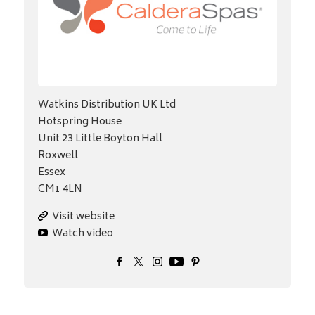
Watkins Distribution UK Ltd
Hotspring House
Unit 23 Little Boyton Hall
Roxwell
Essex
CM1 4LN
Visit website
Watch video