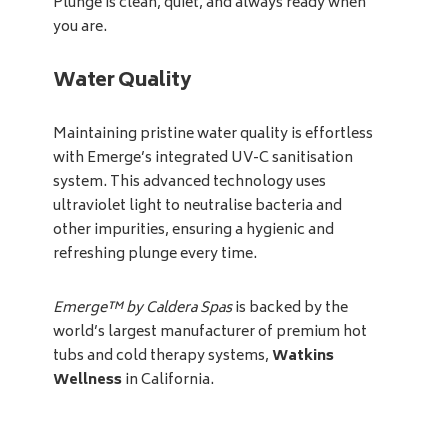
Plunge is clean, quiet, and always ready when
you are.
Water Quality
Maintaining pristine water quality is effortless
with Emerge’s integrated UV-C sanitisation
system. This advanced technology uses
ultraviolet light to neutralise bacteria and
other impurities, ensuring a hygienic and
refreshing plunge every time.
Emerge™ by Caldera Spas
is backed by the
world’s largest manufacturer of premium hot
tubs and cold therapy systems,
Watkins
Wellness
in California.