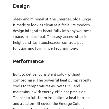
Design
Sleek and minimalist, the Emerge Cold Plunge
is made to look as clean as it feels. Its modern
design integrates beautifully into any wellness
space, inside or out. The easy-access step-in
height and flush touchscreen controls put
function and form in perfect harmony.
Performance
Built to deliver consistent cold - without
compromise. The powerful heat pump rapidly
cools to temperatures as low as 5°C and
maintains it with energy-efficient precision.
Thanks to full-foam insulation, a heat barrier,
and a custom-fit cover, the Emerge Cold