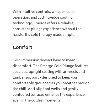
With intuitive controls, whisper-quiet
operation, and cutting-edge cooling
technology, Emerge offers a reliable,
consistent plunge experience without the
hassle. It’s cold therapy made simple.
Comfort
Cold immersion doesn’t have to mean
discomfort. The Emerge Cold Plunge features
spacious, upright seating with armrests and
lumbar support - designed to keep you
comfortably grounded as you breathe through
the chill. Anti-slip foot wells and gently
contoured surfaces enhance the experience,
even in the coldest moments.