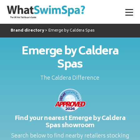
Brand directory
Emerge by Caldera Spas
Emerge by Caldera
Spas
The Caldera Difference
Find your nearest Emerge by Caldera
Spas showroom
Search below to find nearby retailers stocking