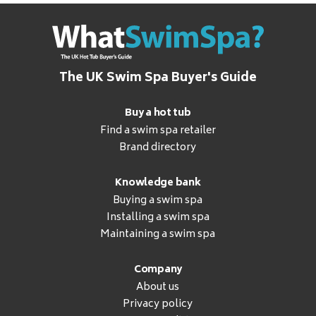
The UK Swim Spa Buyer's Guide
Buy a hot tub
Find a swim spa retailer
Brand directory
Knowledge bank
Buying a swim spa
Installing a swim spa
Maintaining a swim spa
Company
About us
Privacy policy