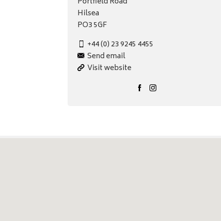
Portfield Road
Hilsea
PO3 5GF
+44 (0) 23 9245 4455
Send email
Visit website