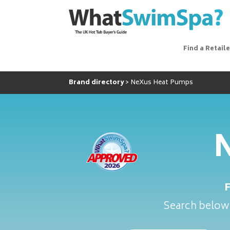
Find a Retaile
Brand directory
NeXus Heat Pumps
N
Search below 