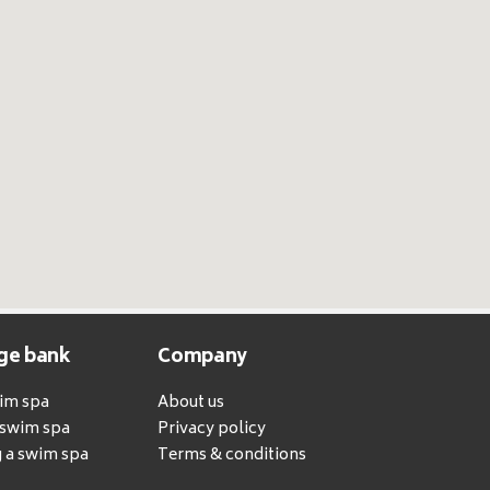
ge bank
Company
wim spa
About us
a swim spa
Privacy policy
 a swim spa
Terms & conditions