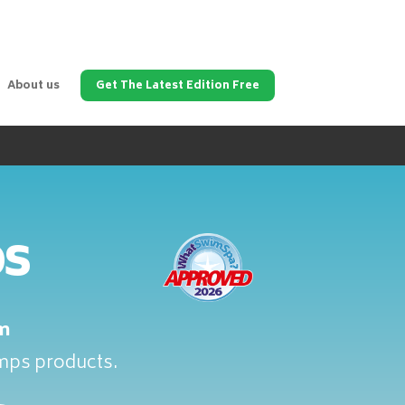
About us
Get The Latest Edition Free
ps
m
umps products.