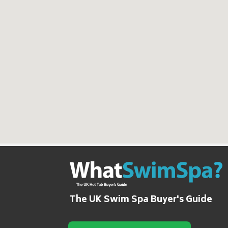
The UK Swim Spa Buyer's Guide