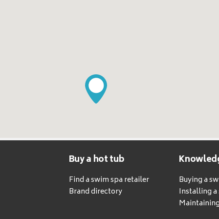
Buy a hot tub
Knowled
Find a swim spa retailer
Buying a s
Brand directory
Installing 
Maintaining