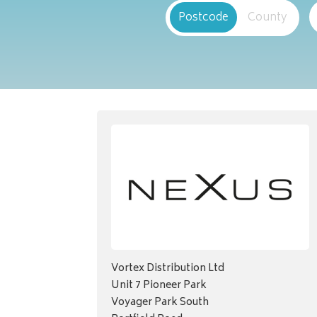
Postcode
County
Vortex Distribution Ltd
Unit 7 Pioneer Park
Voyager Park South