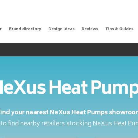
r
Brand directory
Design Ideas
Reviews
Tips & Guides
eXus Heat Pum
Find your nearest NeXus Heat Pumps showroo
to find nearby retailers stocking NeXus Heat P