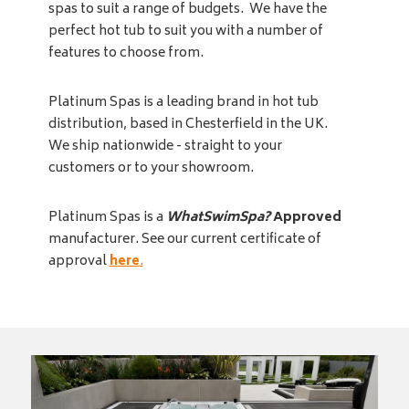
spas to suit a range of budgets. We have the
perfect hot tub to suit you with a number of
features to choose from.
Platinum Spas is a leading brand in hot tub
distribution, based in Chesterfield in the UK.
We ship nationwide - straight to your
customers or to your showroom.
Platinum Spas is a
WhatSwimSpa?
Approved
manufacturer. See our current certificate of
approval
here
.