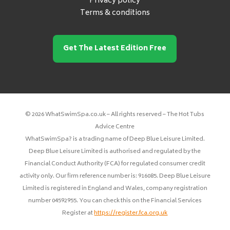
Privacy policy
Terms & conditions
Get The Latest Edition Free
© 2026 WhatSwimSpa.co.uk – All rights reserved – The Hot Tubs
Advice Centre
WhatSwimSpa? is a trading name of Deep Blue Leisure Limited.
Deep Blue Leisure Limited is authorised and regulated by the
Financial Conduct Authority (FCA) for regulated consumer credit
activity only. Our firm reference number is: 916085. Deep Blue Leisure
Limited is registered in England and Wales, company registration
number 04592955. You can check this on the Financial Services
Register at
https://register.fca.org.uk