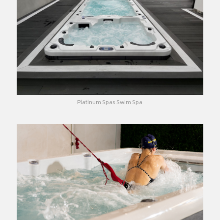
Platinum Spas Swim Spa