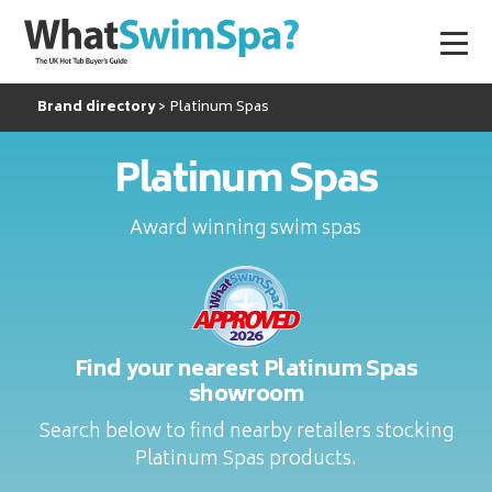
Brand directory
Platinum Spas
Platinum Spas
Award winning swim spas
Find your nearest Platinum Spas
showroom
Search below to find nearby retailers stocking
Platinum Spas products.