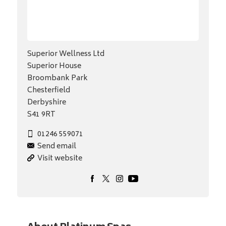
Superior Wellness Ltd
Superior House
Broombank Park
Chesterfield
Derbyshire
S41 9RT
01246 559071
Send email
Visit website