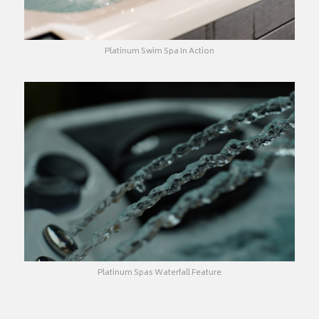
Platinum Swim Spa In Action
Platinum Spas Waterfall Feature