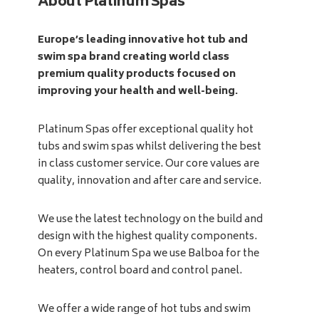
About Platinum Spas
Europe’s leading innovative hot tub and
swim spa brand creating world class
premium quality products focused on
improving your health and well-being.
Platinum Spas offer exceptional quality hot
tubs and swim spas whilst delivering the best
in class customer service. Our core values are
quality, innovation and after care and service.
We use the latest technology on the build and
design with the highest quality components.
On every Platinum Spa we use Balboa for the
heaters, control board and control panel.
We offer a wide range of hot tubs and swim