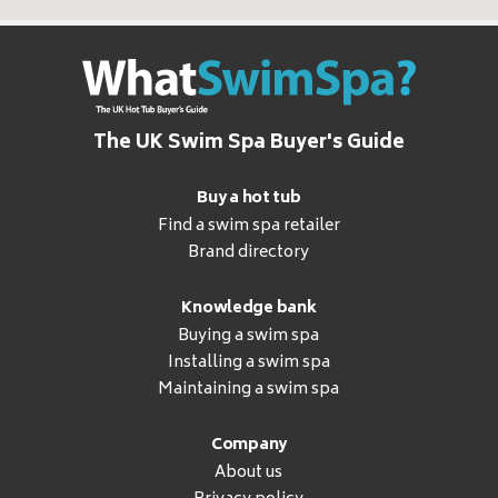
The UK Swim Spa Buyer's Guide
Buy a hot tub
Find a swim spa retailer
Brand directory
Knowledge bank
Buying a swim spa
Installing a swim spa
Maintaining a swim spa
Company
About us