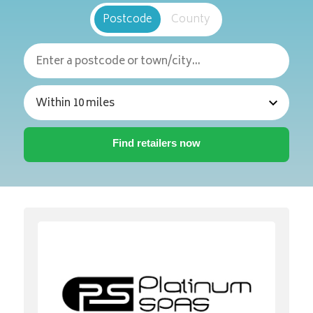
Postcode
County