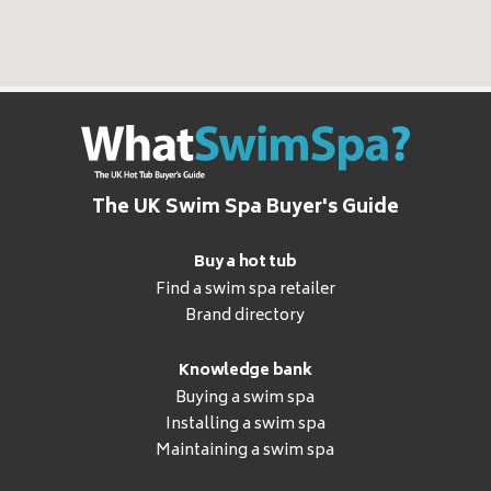
The UK Swim Spa Buyer's Guide
Buy a hot tub
Find a swim spa retailer
Brand directory
Knowledge bank
Buying a swim spa
Installing a swim spa
Maintaining a swim spa