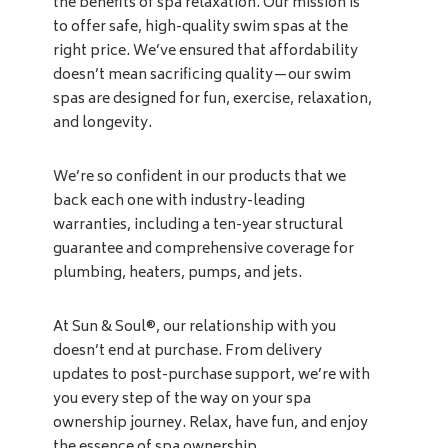
the benefits of spa relaxation. Our mission is
to offer safe, high-quality swim spas at the
right price. We’ve ensured that affordability
doesn’t mean sacrificing quality—our swim
spas are designed for fun, exercise, relaxation,
and longevity.
We’re so confident in our products that we
back each one with industry-leading
warranties, including a ten-year structural
guarantee and comprehensive coverage for
plumbing, heaters, pumps, and jets.
At Sun & Soul®, our relationship with you
doesn’t end at purchase. From delivery
updates to post-purchase support, we’re with
you every step of the way on your spa
ownership journey. Relax, have fun, and enjoy
the essence of spa ownership.