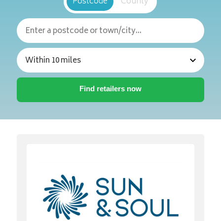
Postcode
County