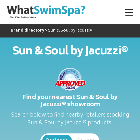
Brand directory
Sun & Soul by Jacuzzi®
Sun & Soul by Jacuzzi®
Find your nearest Sun & Soul by
Jacuzzi® showroom
Search below to find nearby retailers stocking
Sun & Soul by Jacuzzi® products.