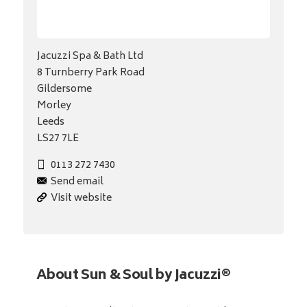
Jacuzzi Spa & Bath Ltd
8 Turnberry Park Road
Gildersome
Morley
Leeds
LS27 7LE
0113 272 7430
Send email
Visit website
About Sun & Soul by Jacuzzi®