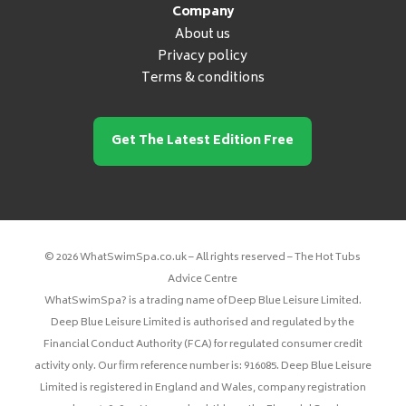
Company
About us
Privacy policy
Terms & conditions
Get The Latest Edition Free
© 2026 WhatSwimSpa.co.uk – All rights reserved – The Hot Tubs
Advice Centre
WhatSwimSpa? is a trading name of Deep Blue Leisure Limited.
Deep Blue Leisure Limited is authorised and regulated by the
Financial Conduct Authority (FCA) for regulated consumer credit
activity only. Our firm reference number is: 916085. Deep Blue Leisure
Limited is registered in England and Wales, company registration