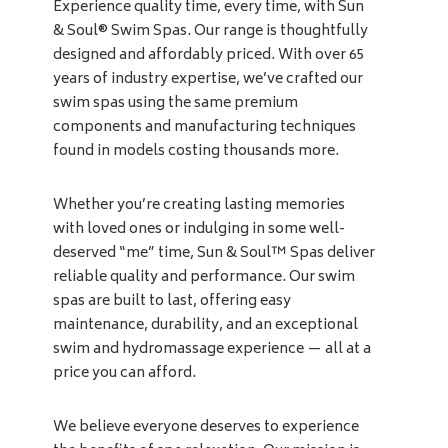
Experience quality time, every time, with Sun
& Soul® Swim Spas. Our range is thoughtfully
designed and affordably priced. With over 65
years of industry expertise, we’ve crafted our
swim spas using the same premium
components and manufacturing techniques
found in models costing thousands more.
Whether you’re creating lasting memories
with loved ones or indulging in some well-
deserved “me” time, Sun & Soul™ Spas deliver
reliable quality and performance. Our swim
spas are built to last, offering easy
maintenance, durability, and an exceptional
swim and hydromassage experience — all at a
price you can afford.
We believe everyone deserves to experience