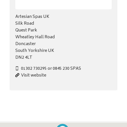
Artesian Spas UK
Silk Road
Quest Park
Wheatley Hall Road
Doncaster
South Yorkshire UK
DN2 4LT
01302 730295 or 0845 230 SPAS
Visit website