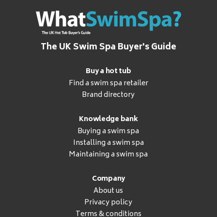
The UK Swim Spa Buyer's Guide
Buy a hot tub
Find a swim spa retailer
Brand directory
Knowledge bank
Buying a swim spa
Installing a swim spa
Maintaining a swim spa
Company
About us
Privacy policy
Terms & conditions