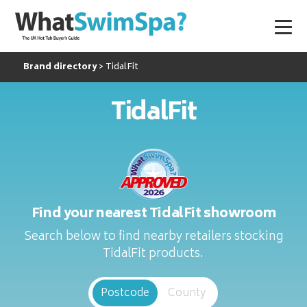
Brand directory
TidalFit
TidalFit
Find your nearest TidalFit showroom
Search below to find nearby retailers stocking
TidalFit products.
Postcode
County