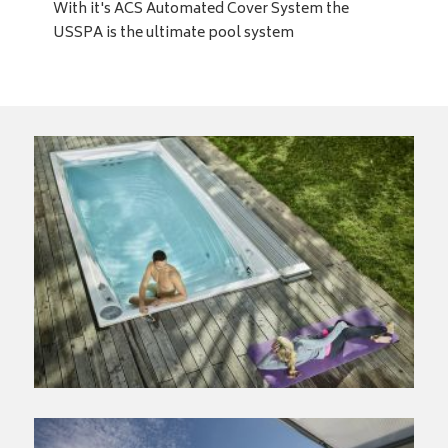
With it's ACS Automated Cover System the
USSPA is the ultimate pool system