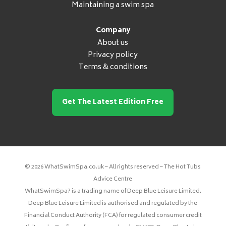
Maintaining a swim spa
Company
About us
Privacy policy
Terms & conditions
Get The Latest Edition Free
© 2026 WhatSwimSpa.co.uk – All rights reserved – The Hot Tubs
Advice Centre
WhatSwimSpa? is a trading name of Deep Blue Leisure Limited.
Deep Blue Leisure Limited is authorised and regulated by the
Financial Conduct Authority (FCA) for regulated consumer credit