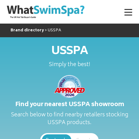
Brand directory
USSPA
USSPA
Simply the best!
Find your nearest USSPA showroom
Search below to find nearby retailers stocking
USSPA products.