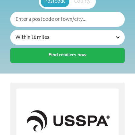
Postcode
County