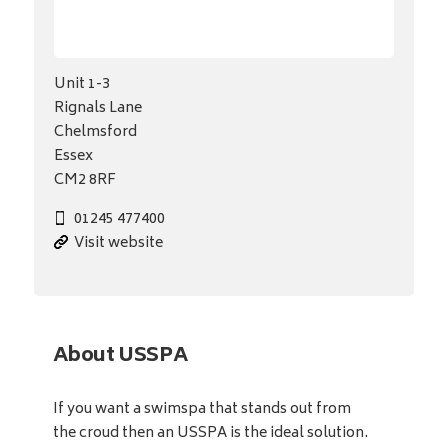
Unit 1-3
Rignals Lane
Chelmsford
Essex
CM2 8RF
01245 477400
Visit website
About USSPA
If you want a swimspa that stands out from
the croud then an USSPA is the ideal solution.