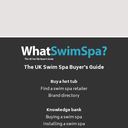
The UK Swim Spa Buyer's Guide
Buy a hot tub
Find a swim spa retailer
Brand directory
Knowledge bank
Buying a swim spa
Installing a swim spa