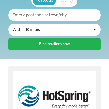
Postcode
County