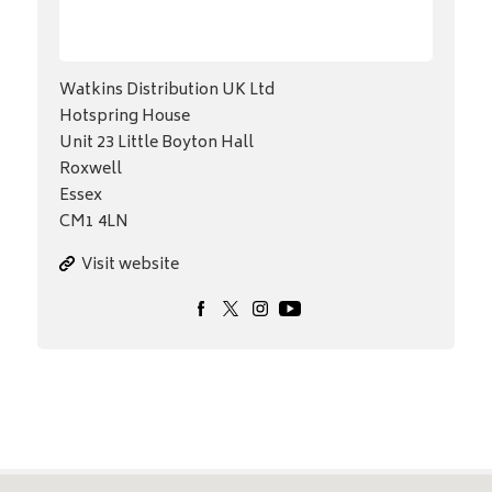
Watkins Distribution UK Ltd
Hotspring House
Unit 23 Little Boyton Hall
Roxwell
Essex
CM1 4LN
Visit website