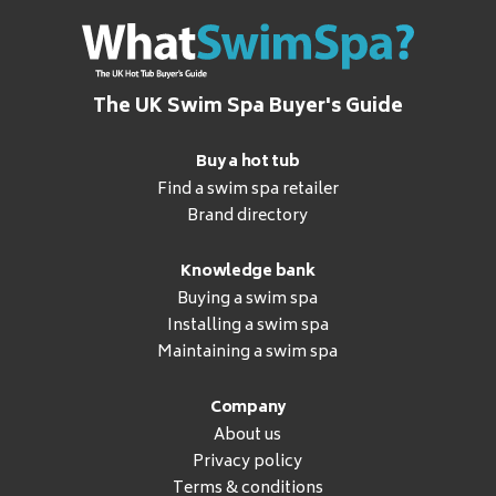
The UK Swim Spa Buyer's Guide
Buy a hot tub
Find a swim spa retailer
Brand directory
Knowledge bank
Buying a swim spa
Installing a swim spa
Maintaining a swim spa
Company
About us
Privacy policy
Terms & conditions