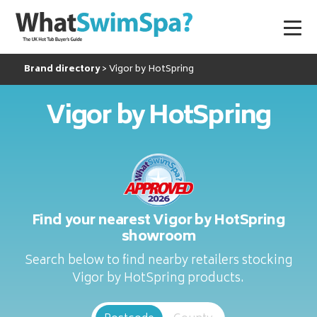
Brand directory
Vigor by HotSpring
Vigor by HotSpring
Find your nearest Vigor by HotSpring
showroom
Search below to find nearby retailers stocking
Vigor by HotSpring products.