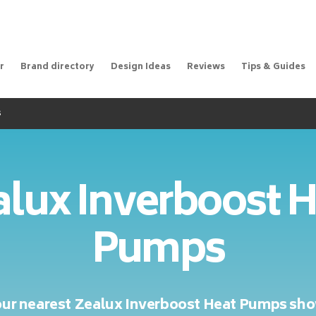
r
Brand directory
Design Ideas
Reviews
Tips & Guides
s
lux Inverboost 
Pumps
our nearest Zealux Inverboost Heat Pumps s