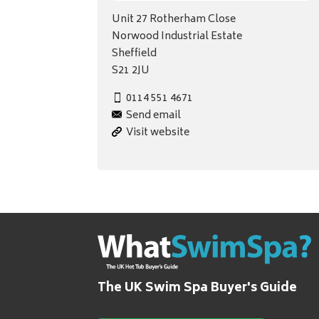
Unit 27 Rotherham Close
Norwood Industrial Estate
Sheffield
S21 2JU
0114 551 4671
Send email
Visit website
The UK Swim Spa Buyer's Guide