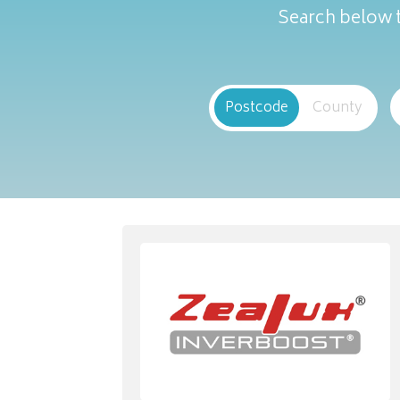
Search below t
Postcode
County