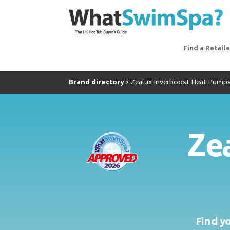
Find a Retaile
Brand directory
Zealux Inverboost Heat Pump
Zea
Find y