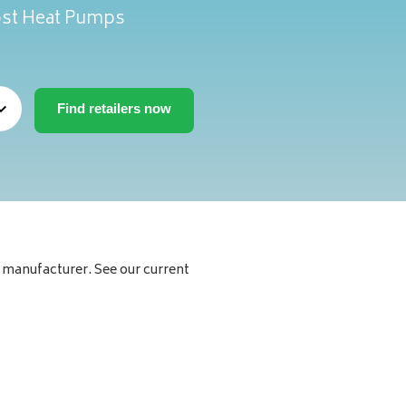
oost Heat Pumps
manufacturer. See our current