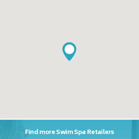
Find more Swim Spa Retailers