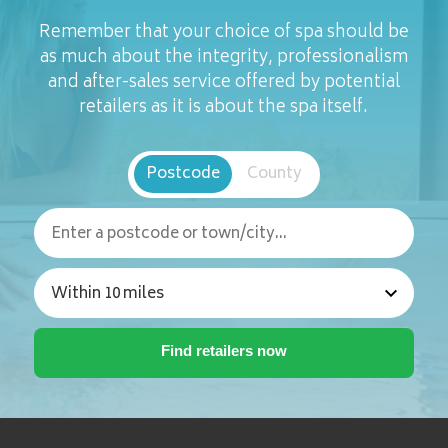
Remember that your choice of spa should be
as much about the integrity, professionalism
and after-sales service offered by potential
retailers as it is about the spa itself.
Postcode
County