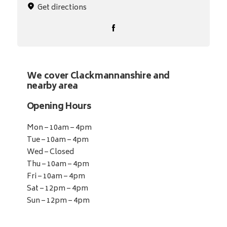
Get directions
We cover Clackmannanshire and
nearby area
Opening Hours
Mon – 10am – 4pm
Tue – 10am – 4pm
Wed – Closed
Thu – 10am – 4pm
Fri – 10am – 4pm
Sat – 12pm – 4pm
Sun – 12pm – 4pm