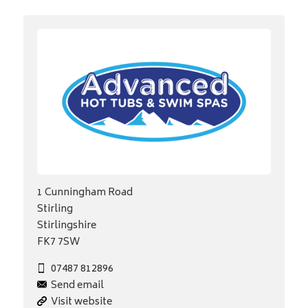
1 Cunningham Road
Stirling
Stirlingshire
FK7 7SW
07487 812896
Send email
Visit website