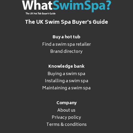
The UK Swim Spa Buyer's Guide
Buy a hot tub
Find a swim spa retailer
Brand directory
Knowledge bank
Buying a swim spa
Installing a swim spa
Maintaining a swim spa
Company
About us
Privacy policy
Terms & conditions