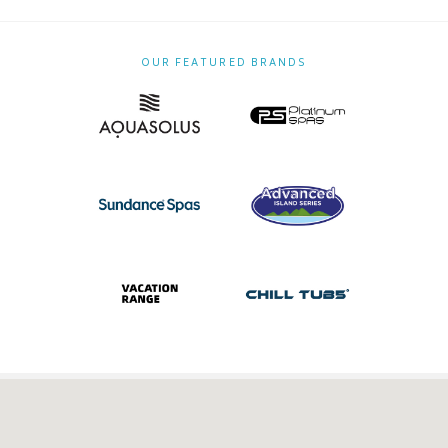
OUR FEATURED BRANDS