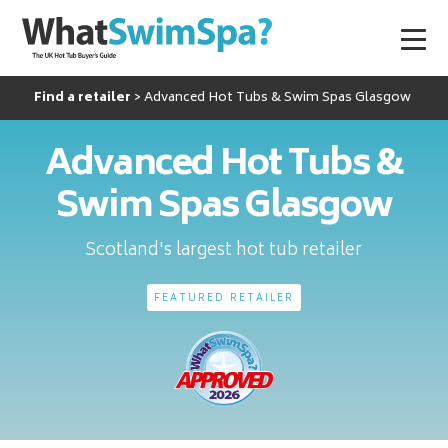
Find a retailer
Advanced Hot Tubs & Swim Spas Glasgow
Advanced Hot Tubs &
Swim Spas Glasgow
Scotland's largest hot tub retailer
FEATURED RETAILER