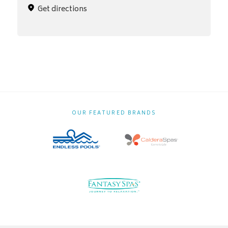
Get directions
OUR FEATURED BRANDS