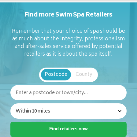
Find more Swim Spa Retailers
Remember that your choice of spa should be
as much about the integrity, professionalism
and after-sales service offered by potential
retailers as it is about the spa itself.
Postcode
County