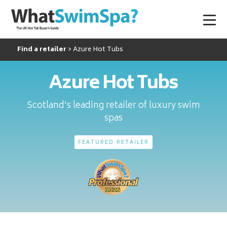
Find a retailer
Azure Hot Tubs
Azure Hot Tubs
Scotland's leading retailer of luxury swim
spas
FEATURED RETAILER