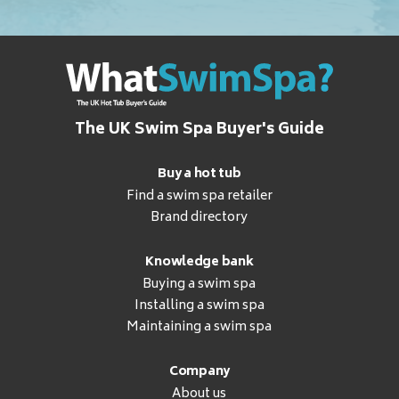
The UK Swim Spa Buyer's Guide
Buy a hot tub
Find a swim spa retailer
Brand directory
Knowledge bank
Buying a swim spa
Installing a swim spa
Maintaining a swim spa
Company
About us