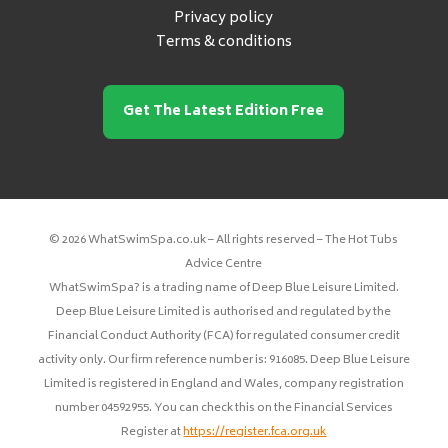
Privacy policy
Terms & conditions
Get The Latest Edition Free
© 2026 WhatSwimSpa.co.uk – All rights reserved – The Hot Tubs
Advice Centre
WhatSwimSpa? is a trading name of Deep Blue Leisure Limited.
Deep Blue Leisure Limited is authorised and regulated by the
Financial Conduct Authority (FCA) for regulated consumer credit
activity only. Our firm reference number is: 916085. Deep Blue Leisure
Limited is registered in England and Wales, company registration
number 04592955. You can check this on the Financial Services
Register at
https://register.fca.org.uk