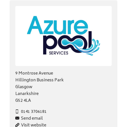
9 Montrose Avenue
Hillington Business Park
Glasgow
Lanarkshire
G52 4LA
0141 3706181
Send email
Visit website