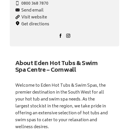
0800 368 7870
Send email
Visit website
Get directions
About Eden Hot Tubs & Swim
Spa Centre – Cornwall
Welcome to Eden Hot Tubs & Swim Spas, the
premier destination in the South West for all
your hot tub and swim spa needs. As the
largest stockist in the region, we take pride in
offering an extensive selection of hot tubs and
swim spas to cater to your relaxation and
wellness desires.