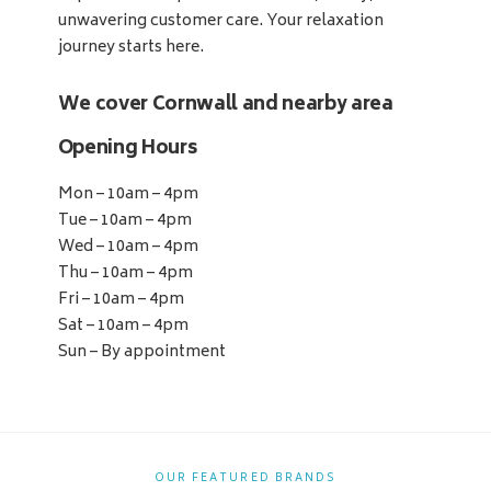
unwavering customer care. Your relaxation
journey starts here.
We cover Cornwall and nearby area
Opening Hours
Mon – 10am – 4pm
Tue – 10am – 4pm
Wed – 10am – 4pm
Thu – 10am – 4pm
Fri – 10am – 4pm
Sat – 10am – 4pm
Sun – By appointment
OUR FEATURED BRANDS