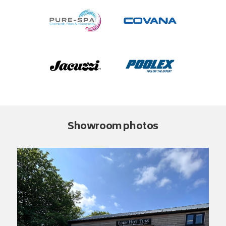
Showroom photos