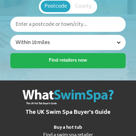
Postcode
County
The UK Swim Spa Buyer's Guide
Buy a hot tub
Find a swim spa retailer