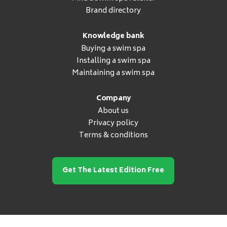
Brand directory
Knowledge bank
Buying a swim spa
Installing a swim spa
Maintaining a swim spa
Company
About us
Privacy policy
Terms & conditions
Get The Latest Edition Free