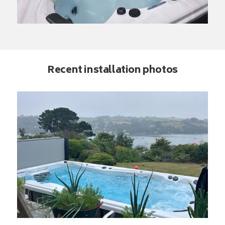
Recent installation photos