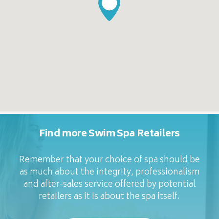
Find more Swim Spa Retailers
Remember that your choice of spa should be
as much about the integrity, professionalism
and after-sales service offered by potential
retailers as it is about the spa itself.