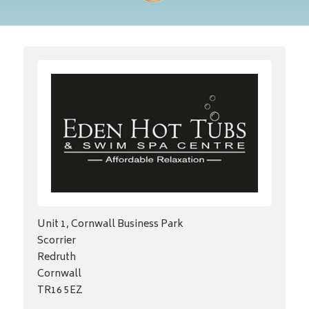
Unit 1, Cornwall Business Park
Scorrier
Redruth
Cornwall
TR16 5EZ