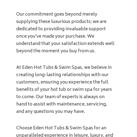
Our commitment goes beyond merely
supplying these luxurious products; we are
dedicated to providing invaluable support
once you've made your purchase. We
understand that your satisfaction extends well
beyond the moment you buy from us.
At Eden Hot Tubs & Swim Spas, we believe in
creating long-lasting relationships with our
customers, ensuring you experience the full
benefits of your hot tub or swim spa for years
to come. Our team of experts is always on
hand to assist with maintenance, servicing,
and any questions you may have.
Choose Eden Hot Tubs & Swim Spas for an
unparalleled experience in leisure, luxury, and