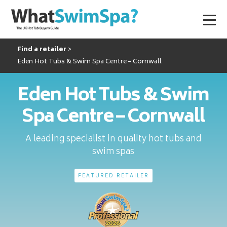
Find a retailer
Eden Hot Tubs & Swim Spa Centre – Cornwall
Eden Hot Tubs & Swim
Spa Centre – Cornwall
A leading specialist in quality hot tubs and
swim spas
FEATURED RETAILER