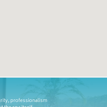
rity, professionalism