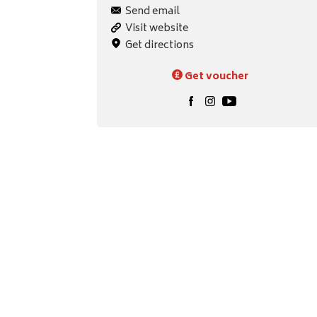
Send email
Visit website
Get directions
Get voucher