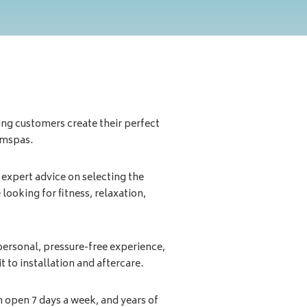
ping customers create their perfect
imspas.
 expert advice on selecting the
 looking for fitness, relaxation,
ersonal, pressure-free experience,
t to installation and aftercare.
 open 7 days a week, and years of