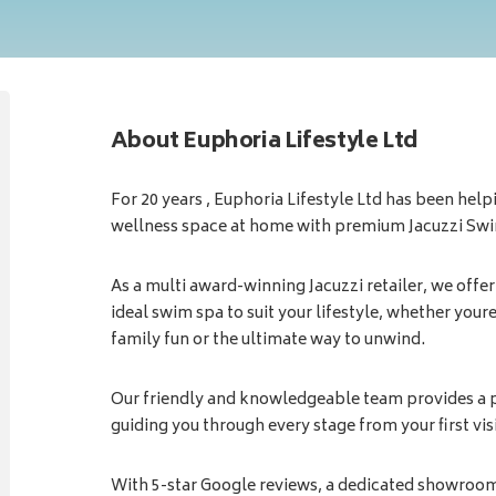
About Euphoria Lifestyle Ltd
For 20 years , Euphoria Lifestyle Ltd has been hel
wellness space at home with premium Jacuzzi Sw
As a multi award-winning Jacuzzi retailer, we offer
ideal swim spa to suit your lifestyle, whether youre
family fun or the ultimate way to unwind.
Our friendly and knowledgeable team provides a p
guiding you through every stage from your first visi
With 5-star Google reviews, a dedicated showroom