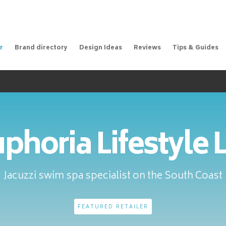
r
Brand directory
Design Ideas
Reviews
Tips & Guides
phoria Lifestyle 
Jacuzzi swim spa specialist on the South Coast
FEATURED RETAILER