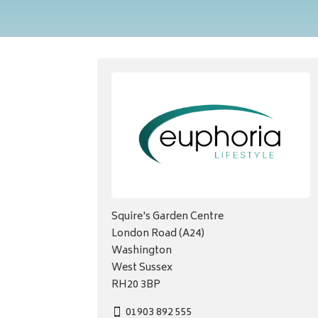
Squire's Garden Centre
London Road (A24)
Washington
West Sussex
RH20 3BP
01903 892 555