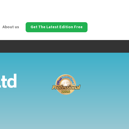
About us
Get The Latest Edition Free
Ltd