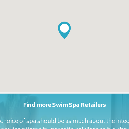
Find more Swim Spa Retailers
hoice of spa should be as much about the integ