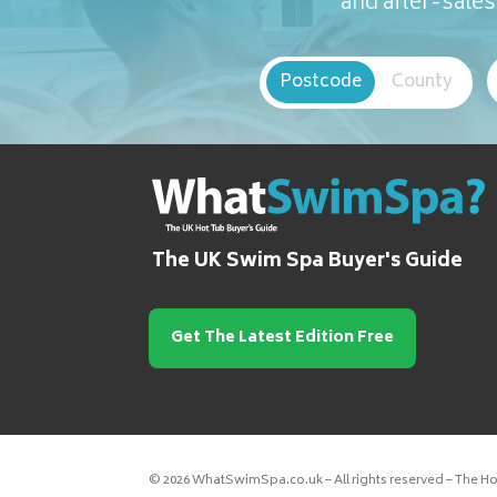
and after-sales 
Postcode
County
The UK Swim Spa Buyer's Guide
Get The Latest Edition Free
© 2026 WhatSwimSpa.co.uk – All rights reserved – The H