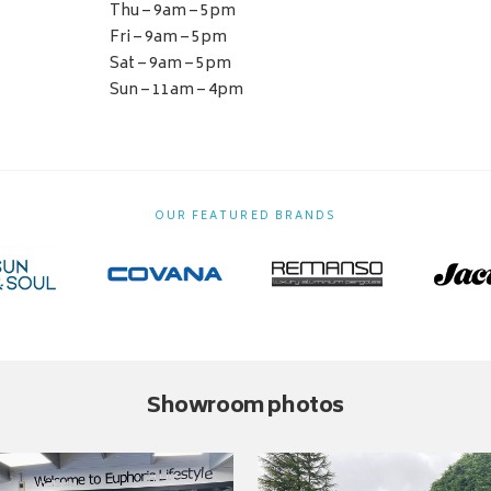
Thu – 9am – 5pm
Fri – 9am – 5pm
Sat – 9am – 5pm
Sun – 11am – 4pm
OUR FEATURED BRANDS
Showroom photos