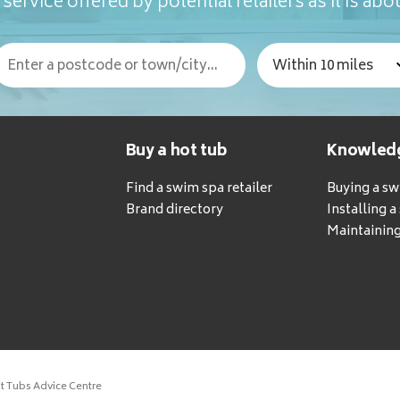
service offered by potential retailers as it is abou
Buy a hot tub
Knowled
Find a swim spa retailer
Buying a s
Brand directory
Installing 
Maintaining
ot Tubs Advice Centre