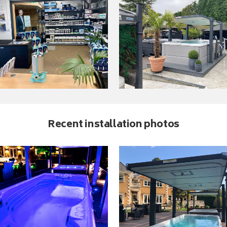
Recent installation photos