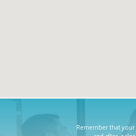
Remember that your c