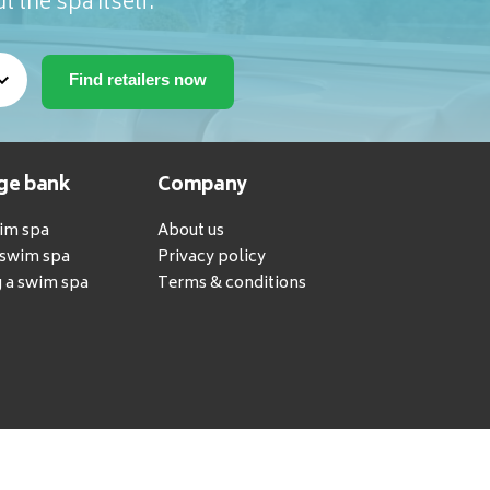
t the spa itself.
ge bank
Company
wim spa
About us
a swim spa
Privacy policy
 a swim spa
Terms & conditions