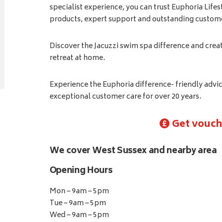
specialist experience, you can trust Euphoria Lifes
products, expert support and outstanding custome
Discover the Jacuzzi swim spa difference and crea
retreat at home.
Experience the Euphoria difference- friendly adv
exceptional customer care for over 20 years.
Get vouch
We cover West Sussex and nearby area
Opening Hours
Mon – 9am – 5pm
Tue – 9am – 5pm
Wed – 9am – 5pm