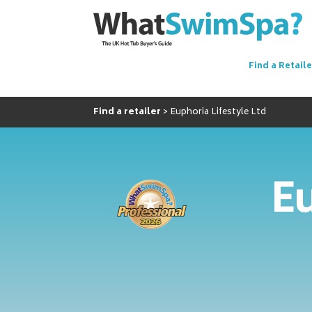
Find a Retaile
Find a retailer
Euphoria Lifestyle Ltd
Eu