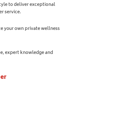
tyle to deliver exceptional
r service.
te your own private wellness
ice, expert knowledge and
er