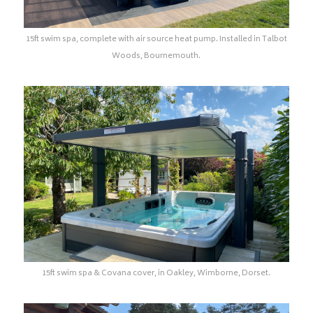
15ft swim spa, complete with air source heat pump. Installed in Talbot
Woods, Bournemouth.
15ft swim spa & Covana cover, in Oakley, Wimborne, Dorset.