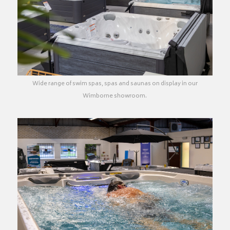
Wide range of swim spas, spas and saunas on display in our
Wimborne showroom.