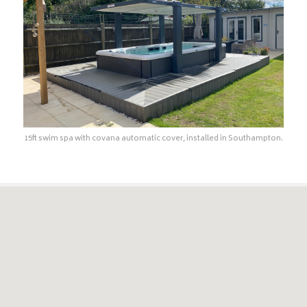
15ft swim spa with covana automatic cover, installed in Southampton.