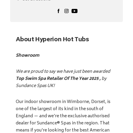
About Hyperion Hot Tubs
Showroom
We are proud to say we have just been awarded
Top Swim Spa Retailer Of The Year 2025 ,
by
Sundance Spas UK!
Our indoor showroom in Wimborne, Dorset, is
one of the largest of its kind in the south of
England — and we're the exclusive authorised
dealer for Sundance® Spas in the region. That
means if you're looking for the best American