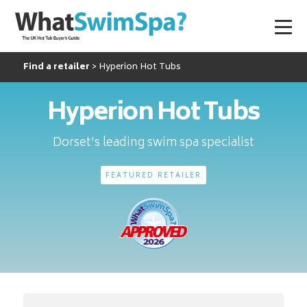
Find a retailer
Hyperion Hot Tubs
Hyperion Hot Tubs
Dorset's leading swim spa specialist
FEATURED RETAILER