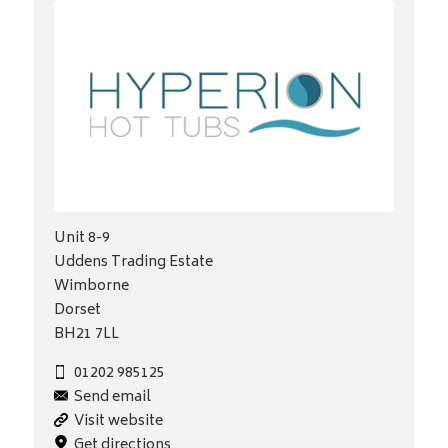
Unit 8-9
Uddens Trading Estate
Wimborne
Dorset
BH21 7LL
01202 985125
Send email
Visit website
Get directions