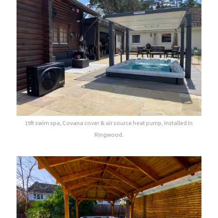
15ft swim spa, Covana cover & air source heat pump, installed in
Ringwood.