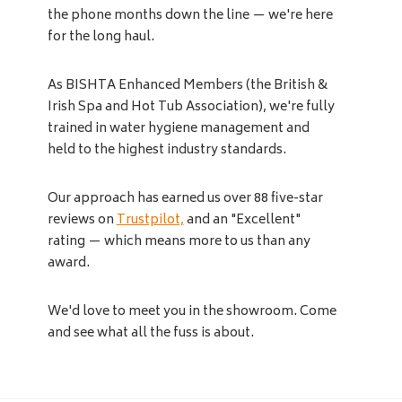
the phone months down the line — we're here
for the long haul.
As BISHTA Enhanced Members (the British &
Irish Spa and Hot Tub Association), we're fully
trained in water hygiene management and
held to the highest industry standards.
Our approach has earned us over 88 five-star
reviews on
Trustpilot,
and an "Excellent"
rating — which means more to us than any
award.
We'd love to meet you in the showroom. Come
and see what all the fuss is about.