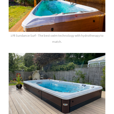
17ft Sundance Surf - The best swim technology with hydrotherapy to
match.