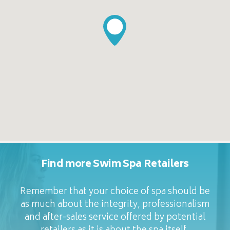
Find more Swim Spa Retailers
Remember that your choice of spa should be
as much about the integrity, professionalism
and after-sales service offered by potential