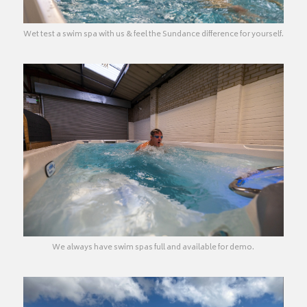
Wet test a swim spa with us & feel the Sundance difference for yourself.
We always have swim spas full and available for demo.