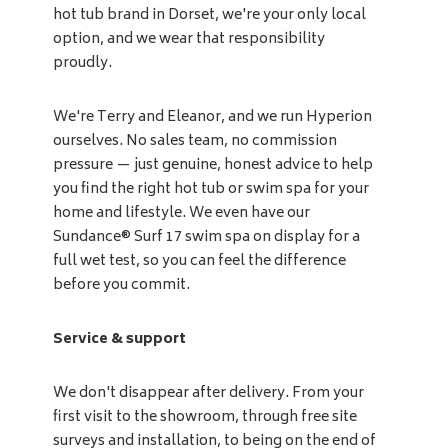
hot tub brand in Dorset, we're your only local
option, and we wear that responsibility
proudly.
We're Terry and Eleanor, and we run Hyperion
ourselves. No sales team, no commission
pressure — just genuine, honest advice to help
you find the right hot tub or swim spa for your
home and lifestyle. We even have our
Sundance® Surf 17 swim spa on display for a
full wet test, so you can feel the difference
before you commit.
Service & support
We don't disappear after delivery. From your
first visit to the showroom, through free site
surveys and installation, to being on the end of