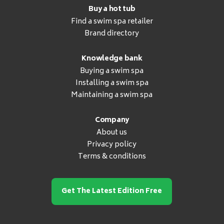
Buy a hot tub
Find a swim spa retailer
Brand directory
Knowledge bank
Buying a swim spa
Installing a swim spa
Maintaining a swim spa
Company
About us
Privacy policy
Terms & conditions
Get The Latest Edition Free