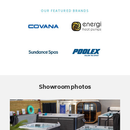
OUR FEATURED BRANDS
Showroom photos