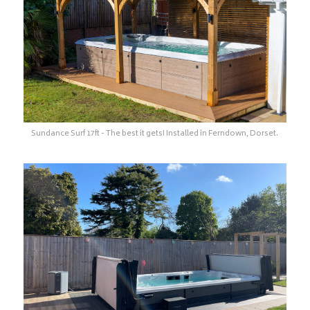
Sundance Surf 17ft - The best it gets! Installed in Ferndown, Dorset.