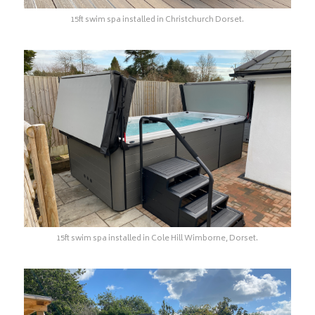
15ft swim spa installed in Christchurch Dorset.
15ft swim spa installed in Cole Hill Wimborne, Dorset.