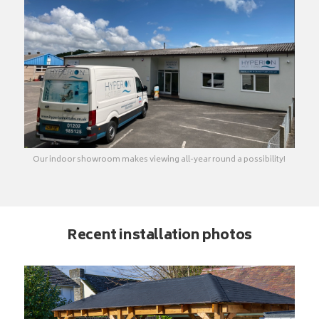
Our indoor showroom makes viewing all-year round a possibility!
Recent installation photos