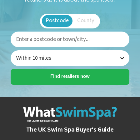
retailers as it is about the spa itself.
Postcode
County
The UK Swim Spa Buyer's Guide