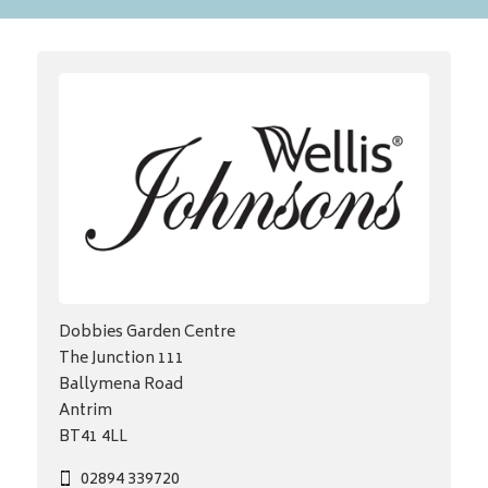
Dobbies Garden Centre
The Junction 111
Ballymena Road
Antrim
BT41 4LL
02894 339720