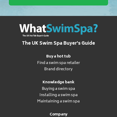
The UK Swim Spa Buyer's Guide
Buy a hot tub
Find a swim spa retailer
Brand directory
Knowledge bank
Buying a swim spa
Installing a swim spa
Maintaining a swim spa
Company