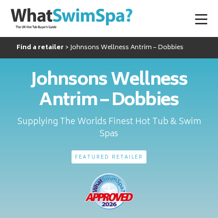
Find a retailer
Johnsons Wellness Antrim – Dobbies
Johnsons Wellness
Antrim – Dobbies
Supplying The Worlds Finest Hot Tub & Swim
Spas
FEATURED RETAILER