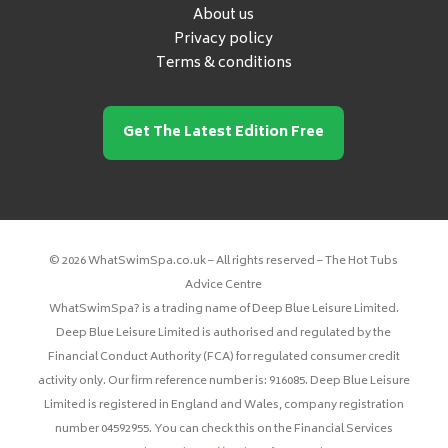
About us
Privacy policy
Terms & conditions
Get The Latest Edition Free
© 2026 WhatSwimSpa.co.uk – All rights reserved – The Hot Tubs
Advice Centre
WhatSwimSpa? is a trading name of Deep Blue Leisure Limited.
Deep Blue Leisure Limited is authorised and regulated by the
Financial Conduct Authority (FCA) for regulated consumer credit
activity only. Our firm reference number is: 916085. Deep Blue Leisure
Limited is registered in England and Wales, company registration
number 04592955. You can check this on the Financial Services