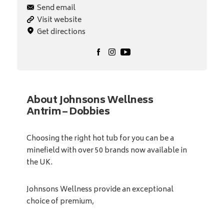
Send email
Visit website
Get directions
About Johnsons Wellness
Antrim – Dobbies
Choosing the right hot tub for you can be a
minefield with over 50 brands now available in
the UK.
Johnsons Wellness provide an exceptional
choice of premium,