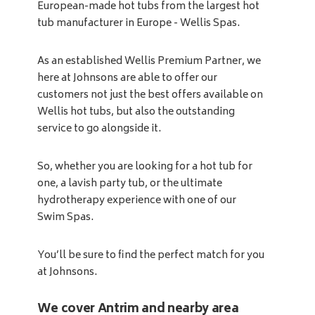
European-made hot tubs from the largest hot
tub manufacturer in Europe - Wellis Spas.
As an established Wellis Premium Partner, we
here at Johnsons are able to offer our
customers not just the best offers available on
Wellis hot tubs, but also the outstanding
service to go alongside it.
So, whether you are looking for a hot tub for
one, a lavish party tub, or the ultimate
hydrotherapy experience with one of our
Swim Spas.
You’ll be sure to find the perfect match for you
at Johnsons.
We cover Antrim and nearby area