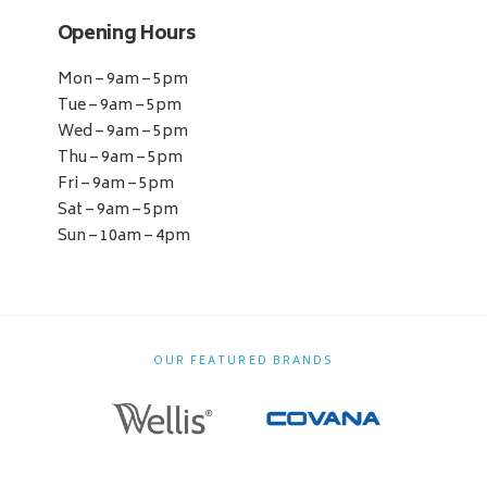
Opening Hours
Mon – 9am – 5pm
Tue – 9am – 5pm
Wed – 9am – 5pm
Thu – 9am – 5pm
Fri – 9am – 5pm
Sat – 9am – 5pm
Sun – 10am – 4pm
OUR FEATURED BRANDS