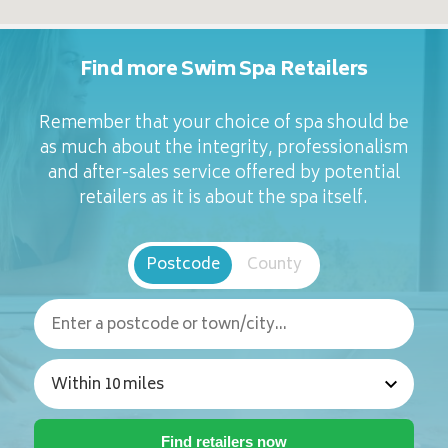
Find more Swim Spa Retailers
Remember that your choice of spa should be
as much about the integrity, professionalism
and after-sales service offered by potential
retailers as it is about the spa itself.
Postcode
County