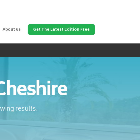
About us
Get The Latest Edition Free
Cheshire
wing results.