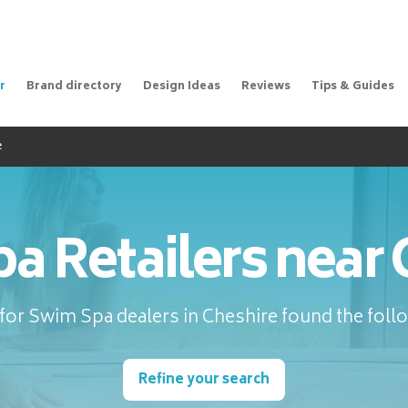
r
Brand directory
Design Ideas
Reviews
Tips & Guides
e
a Retailers near 
for Swim Spa dealers in Cheshire found the follo
Refine your search