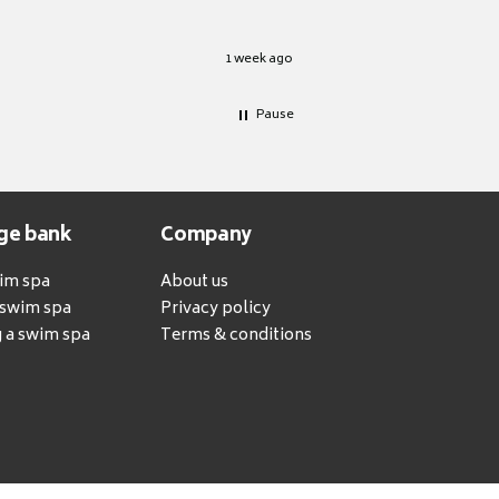
1 week ago
Pause
ge bank
Company
wim spa
About us
a swim spa
Privacy policy
 a swim spa
Terms & conditions