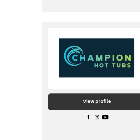
View profile