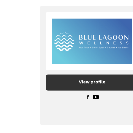
View profile