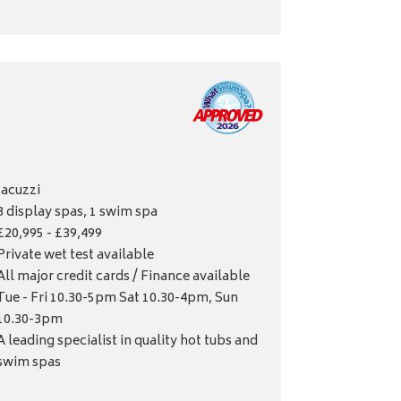
Jacuzzi
8 display spas, 1 swim spa
£20,995 - £39,499
Private wet test available
All major credit cards / Finance available
Tue - Fri 10.30-5pm Sat 10.30-4pm, Sun
10.30-3pm
A leading specialist in quality hot tubs and
swim spas