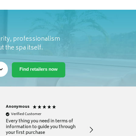
rity, professionalism
t the spa itself.
Anonymous
Michael
Verified Customer
Verified Customer
Every thing you need in terms of
Comprehensive review
information to guide you through
for a current buyer
your first purchase