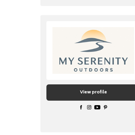
View profile