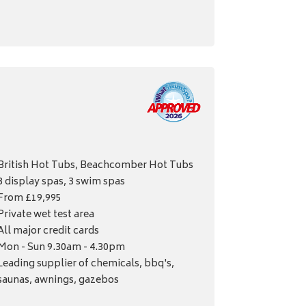
British Hot Tubs, Beachcomber Hot Tubs
8 display spas, 3 swim spas
From £19,995
Private wet test area
All major credit cards
Mon - Sun 9.30am - 4.30pm
Leading supplier of chemicals, bbq's,
saunas, awnings, gazebos