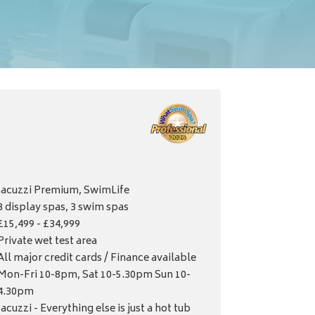
Jacuzzi Premium, SwimLife
8 display spas, 3 swim spas
£15,499 - £34,999
Private wet test area
All major credit cards / Finance available
Mon-Fri 10-8pm, Sat 10-5.30pm Sun 10-
4.30pm
Jacuzzi - Everything else is just a hot tub