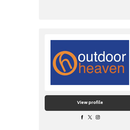
View profile