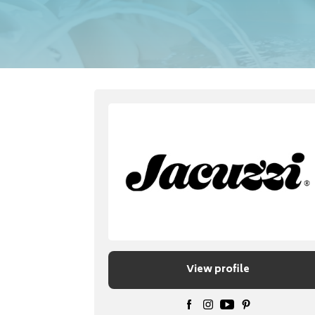
View profile