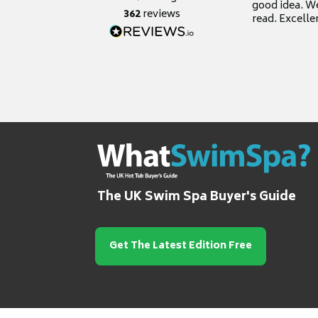
good idea. We
362
reviews
read. Excelle
grateful for it
The UK Swim Spa Buyer's Guide
Get The Latest Edition Free