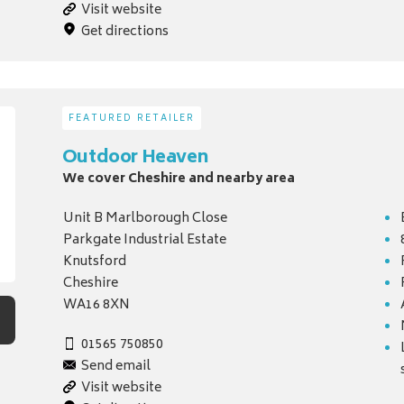
Visit website
Get directions
FEATURED RETAILER
Outdoor Heaven
We cover Cheshire and nearby area
Unit B Marlborough Close
Parkgate Industrial Estate
Knutsford
Cheshire
WA16 8XN
01565 750850
Send email
Visit website