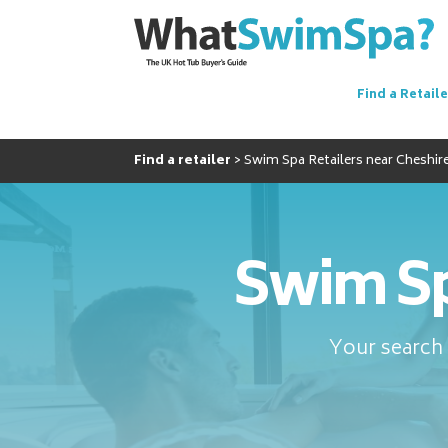
Find a Retaile
Find a retailer
Swim Spa Retailers near Cheshir
Swim Sp
Your search 