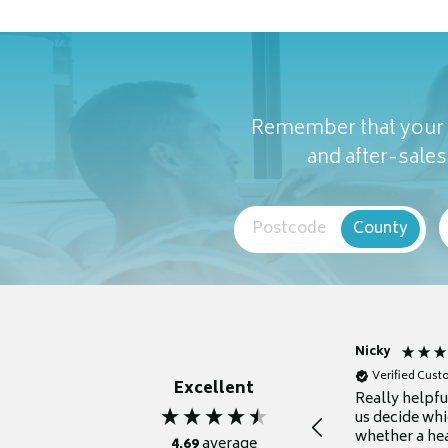
Remember that your c
and after-sales 
Postcode
County
Nicky
Verified Cus
Excellent
Really helpf
us decide whi
whether a he
4.69
average