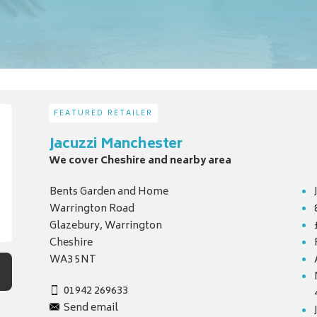
FEATURED RETAILER
Jacuzzi Manchester
We cover Cheshire and nearby area
Bents Garden and Home
Warrington Road
Glazebury, Warrington
Cheshire
WA3 5NT
01942 269633
Send email