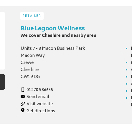
RETAILER
Blue Lagoon Wellness
We cover Cheshire and nearby area
Units 7 - 8 Macon Business Park
Macon Way
Crewe
Cheshire
CW1 6DG
01270 586655
Send email
Visit website
Get directions