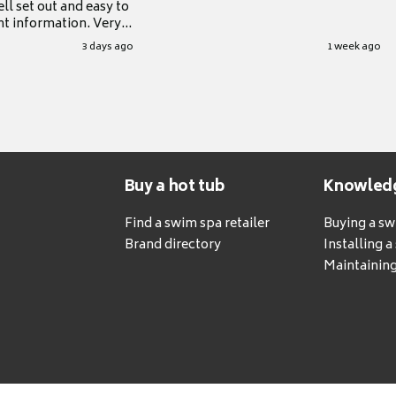
ll set out and easy to
nt information. Very
.
3 days ago
1 week ago
Buy a hot tub
Knowled
Find a swim spa retailer
Buying a s
Brand directory
Installing 
Maintaining