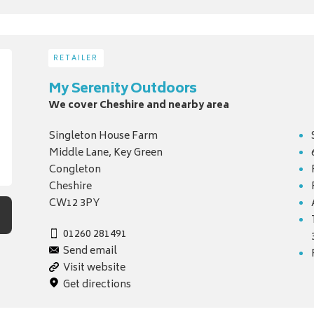
RETAILER
My Serenity Outdoors
We cover Cheshire and nearby area
Singleton House Farm
Middle Lane, Key Green
Congleton
Cheshire
CW12 3PY
01260 281491
Send email
Visit website
Get directions