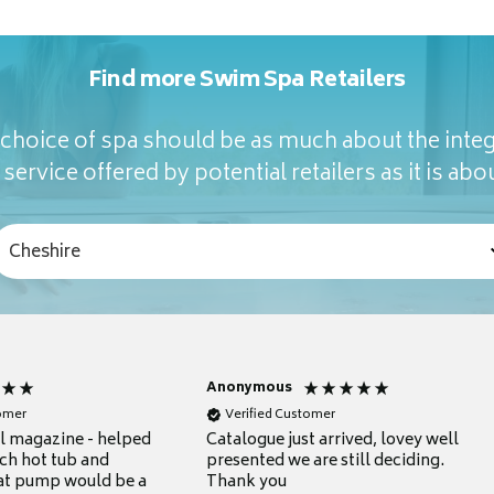
Find more Swim Spa Retailers
hoice of spa should be as much about the integ
service offered by potential retailers as it is abou
Anonymous
tomer
Verified Customer
ul magazine - helped
Catalogue just arrived, lovey well
ch hot tub and
presented we are still deciding.
at pump would be a
Thank you