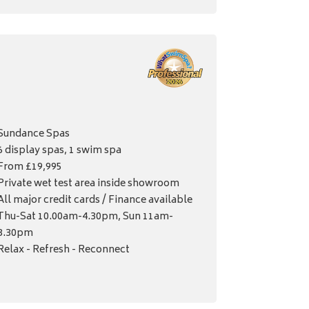
Sundance Spas
6 display spas, 1 swim spa
From £19,995
Private wet test area inside showroom
All major credit cards / Finance available
Thu-Sat 10.00am-4.30pm, Sun 11am-
3.30pm
Relax - Refresh - Reconnect