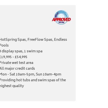
HotSpring Spas, FreeFlow Spas, Endless
Pools
8 display spas, 1 swim spa
£19,995 - £54,995
Private wet test area
All major credit cards
Mon - Sat 10am-5pm, Sun 10am-4pm
Providing hot tubs and swim spas of the
highest quality