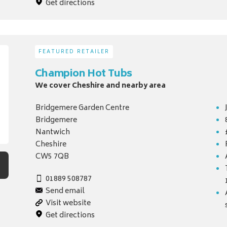
Get directions
FEATURED RETAILER
Champion Hot Tubs
We cover Cheshire and nearby area
Bridgemere Garden Centre
Bridgemere
Nantwich
Cheshire
CW5 7QB
01889 508787
Send email
Visit website
Get directions