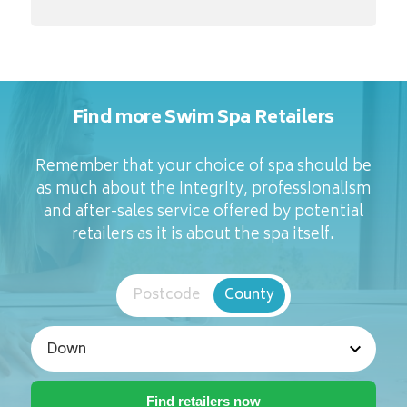
Find more Swim Spa Retailers
Remember that your choice of spa should be
as much about the integrity, professionalism
and after-sales service offered by potential
retailers as it is about the spa itself.
Postcode
County