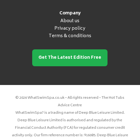
Company
About us
Privacy policy
Terms & conditions
Get The Latest Edition Free
© 2026 WhatSwimSpa.co.uk – All rights reserved – The Hot Tubs
Advice Centre
WhatSwimSpa? is a trading name of Deep Blue Leisure Limited.
Deep Blue Leisure Limited is authorised and regulated by the
Financial Conduct Authority (FCA) for regulated consumer credit
activity only. Our firm reference number is: 916085. Deep Blue Leisure