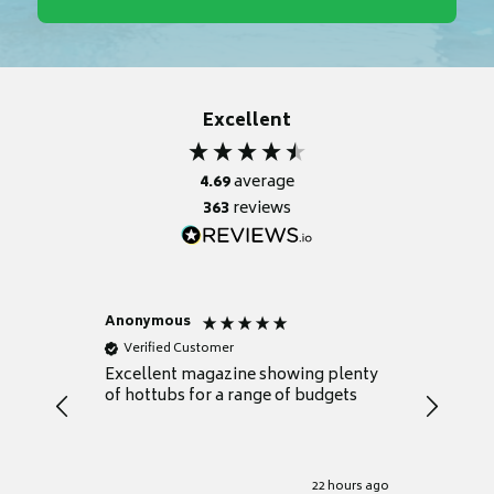
Excellent
4.69
average
363
reviews
Anonymous
Nicky
Verified Customer
Verifie
Excellent magazine showing plenty
Really h
of hottubs for a range of budgets
decide w
heat pu
Well set
Excellen
for it.
22 hours ago