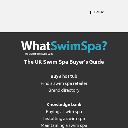
Pause
The UK Swim Spa Buyer's Guide
Buy a hot tub
Find a swim spa retailer
Brand directory
Knowledge bank
Buying a swim spa
Installing a swim spa
Maintaining a swim spa