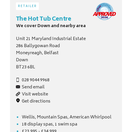
RETAILER
The Hot Tub Centre
We cover Down and nearby area
Unit 21 Maryland Industrial Estate
286 Ballygowan Road
Moneyreagh, Belfast
Down
BT23 6BL
028 9044 9968
Send email
Visit website
Get directions
Wellis, Mountain Spas, American Whirlpool
18 display spas, 1 swim spa
£23,995 - £34,999