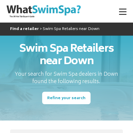
Find a retailer
Swim Spa Retailers near Down
Swim Spa Retailers
near Down
Your search for Swim Spa dealers in Down
found the following results.
Refine your search