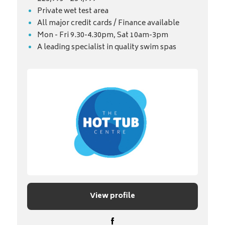
Private wet test area
All major credit cards / Finance available
Mon - Fri 9.30-4.30pm, Sat 10am-3pm
A leading specialist in quality swim spas
View profile