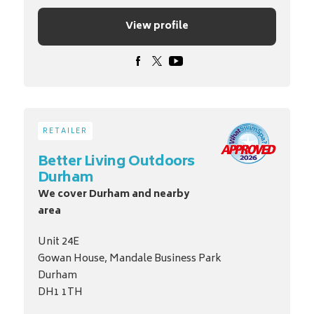
View profile
RETAILER
Better Living Outdoors
Durham
We cover Durham and nearby
area
Unit 24E
Gowan House, Mandale Business Park
Durham
DH1 1TH