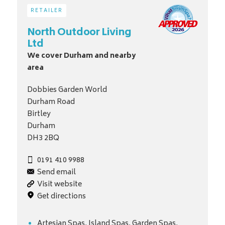
RETAILER
North Outdoor Living
Ltd
We cover Durham and nearby
area
Dobbies Garden World
Durham Road
Birtley
Durham
DH3 2BQ
0191 410 9988
Send email
Visit website
Get directions
Artesian Spas, Island Spas, Garden Spas,