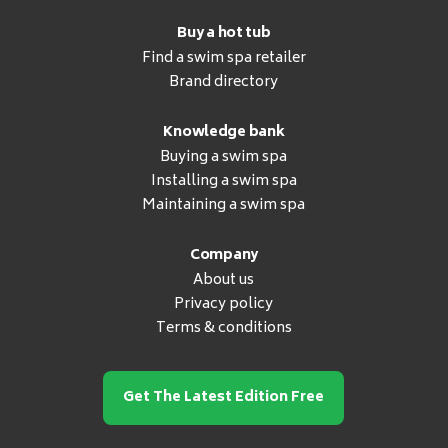
Buy a hot tub
Find a swim spa retailer
Brand directory
Knowledge bank
Buying a swim spa
Installing a swim spa
Maintaining a swim spa
Company
About us
Privacy policy
Terms & conditions
Get The Latest Edition Free