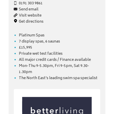
0191 303 9861
Send email
Visit website
Get directions
Platinum Spas
7 display spas, 6 saunas
£15,995
Private wet test facilities
All major credit cards / Finance available
Mon-Thu 9-5.30pm, Fri 9-5pm, Sat 9.30-
1.30pm
The North East's leading swim spa specialist