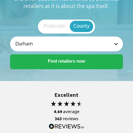
retailers as it is about the spa itself.
Postcode
County
Excellent
4.69
average
363
reviews