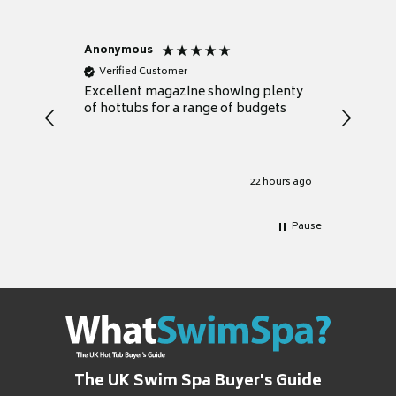
Anonymous
Nicky
Verified Customer
Verifie
Excellent magazine showing plenty
Really h
of hottubs for a range of budgets
decide w
heat pu
Well set
Excellen
for it.
22 hours ago
Pause
The UK Swim Spa Buyer's Guide