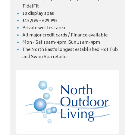
TidalFit
10 display spas
£15,995 - £29,995
Private wet test area
All major credit cards / Finance available
Mon - Sat 10am-4pm, Sun 11am-4pm
The North East's longest established Hot Tub
and Swim Spa retailer