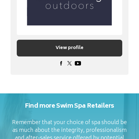
View profile
Find more Swim Spa Retailers
Remember that your choice of spa should be
as much about the integrity, professionalism
and after-sales service offered by potential