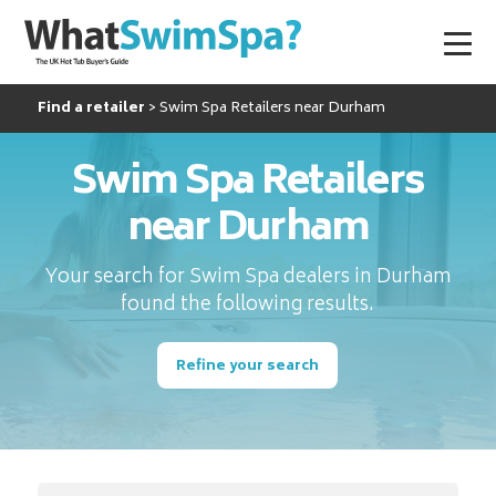
Find a retailer
Swim Spa Retailers near Durham
Swim Spa Retailers
near Durham
Your search for Swim Spa dealers in Durham
found the following results.
Refine your search