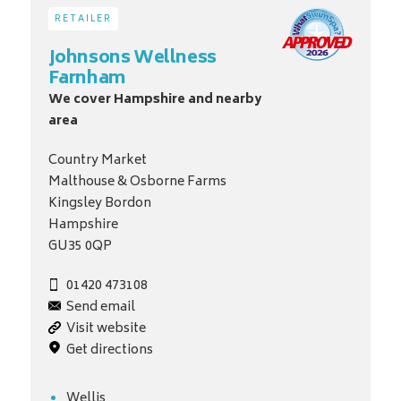
RETAILER
Johnsons Wellness
Farnham
We cover Hampshire and nearby
area
Country Market
Malthouse & Osborne Farms
Kingsley Bordon
Hampshire
GU35 0QP
01420 473108
Send email
Visit website
Get directions
Wellis