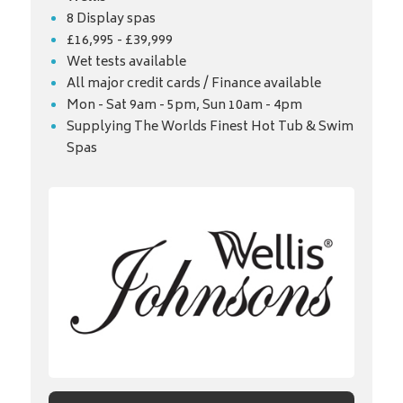
8 Display spas
£16,995 - £39,999
Wet tests available
All major credit cards / Finance available
Mon - Sat 9am - 5pm, Sun 10am - 4pm
Supplying The Worlds Finest Hot Tub & Swim
Spas