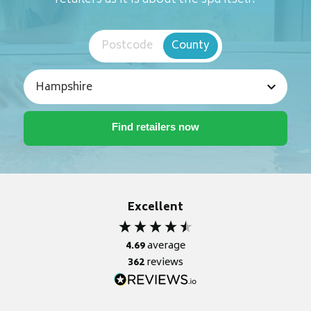
retailers as it is about the spa itself.
Postcode
County
Excellent
4.69
average
362
reviews