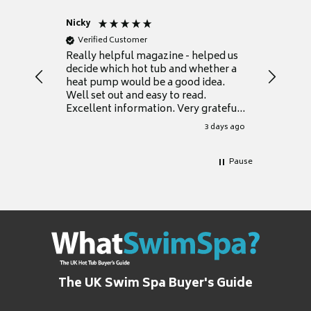
Nicky
Anonym
Verified Customer
Verifie
Really helpful magazine - helped us
Catalogu
decide which hot tub and whether a
presente
heat pump would be a good idea.
Thank y
Well set out and easy to read.
Excellent information. Very grateful
for it.
3 days ago
Pause
The UK Swim Spa Buyer's Guide