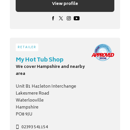
View profile
RETAILER
My Hot Tub Shop
We cover Hampshire and nearby
area
Unit B1 Hazleton Interchange
Lakesmere Road
Waterlooville
Hampshire
PO8 9JU
02393 541154