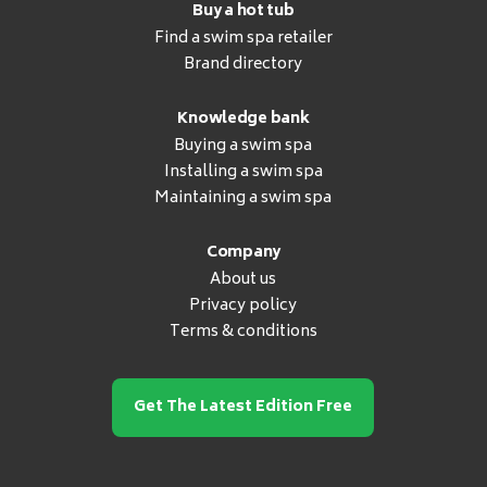
Buy a hot tub
Find a swim spa retailer
Brand directory
Knowledge bank
Buying a swim spa
Installing a swim spa
Maintaining a swim spa
Company
About us
Privacy policy
Terms & conditions
Get The Latest Edition Free