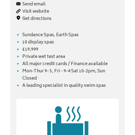
Send email
Visit website
Get directions
Sundance Spas, Earth Spas
10 display spas
£19,999
Private wet test area
All major credit cards / Finance available
Mon-Thur 9- 5, Fri - 9-4 Sat 10-2pm, Sun
Closed
A leading specialist in quality swim spas