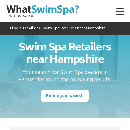
Find a retailer
Swim Spa Retailers near Hampshire
Swim Spa Retailers
near Hampshire
Your search for Swim Spa dealers in
Hampshire found the following results.
Refine your search