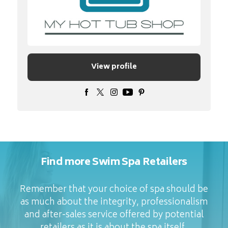
View profile
Find more Swim Spa Retailers
Remember that your choice of spa should be
as much about the integrity, professionalism
and after-sales service offered by potential