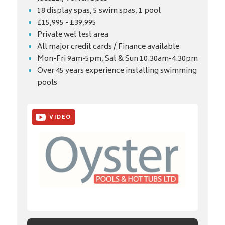
18 display spas, 5 swim spas, 1 pool
£15,995 - £39,995
Private wet test area
All major credit cards / Finance available
Mon-Fri 9am-5pm, Sat & Sun 10.30am-4.30pm
Over 45 years experience installing swimming
pools
VIDEO