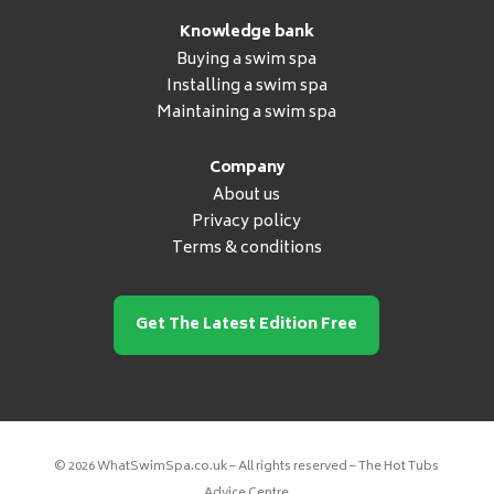
Knowledge bank
Buying a swim spa
Installing a swim spa
Maintaining a swim spa
Company
About us
Privacy policy
Terms & conditions
Get The Latest Edition Free
© 2026 WhatSwimSpa.co.uk – All rights reserved – The Hot Tubs
Advice Centre