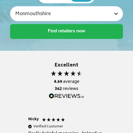
Excellent
4.69
average
362
reviews
Nicky
Anonym
Verified Customer
Verifie