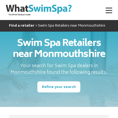
Find a retailer
Swim Spa Retailers near Monmouthshire
Swim Spa Retailers
near Monmouthshire
Your search for Swim Spa dealers in
Monmouthshire found the following results.
Refine your search