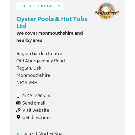
FEATURED RETAILER
Oyster Pools & Hot Tubs
Ltd
We cover Monmouthshire and
nearby area
Raglan Garden Centre
Old Abergavenny Road
Raglan, Usk
Monmouthshire
NP15 2BH
01291 690614
Send email
Visit website
Get directions
Jacuzzi, Vortex Spas