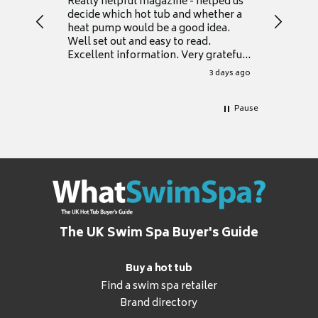
Really helpful magazine - helped us
Catalogu
decide which hot tub and whether a
presente
heat pump would be a good idea.
Thank y
Well set out and easy to read.
Excellent information. Very grateful
for it.
3 days ago
Pause
The UK Swim Spa Buyer's Guide
Buy a hot tub
Find a swim spa retailer
Brand directory