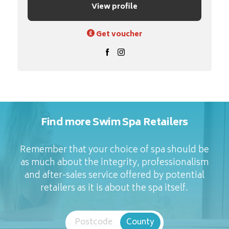
View profile
Get voucher
Find more Swim Spa Retailers
Remember that your choice of spa should be
as much about the integrity, professionalism
and after-sales service offered by potential
retailers as it is about the spa itself.
Postcode
County