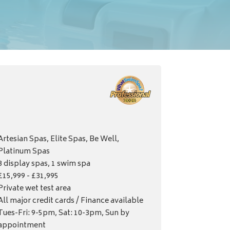
Artesian Spas, Elite Spas, Be Well,
Platinum Spas
8 display spas, 1 swim spa
£15,999 - £31,995
Private wet test area
All major credit cards / Finance available
Tues-Fri: 9-5pm, Sat: 10-3pm, Sun by
appointment