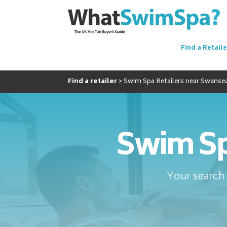
Find a Retaile
Find a retailer
Swim Spa Retailers near Swanse
Swim Sp
Your search 