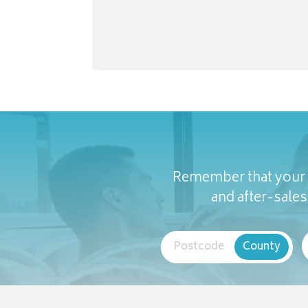
Remember that your c
and after-sales 
Postcode
County