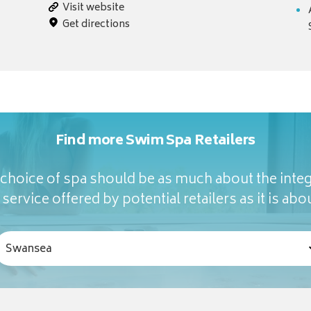
Visit website
Get directions
Find more Swim Spa Retailers
hoice of spa should be as much about the integ
service offered by potential retailers as it is abou