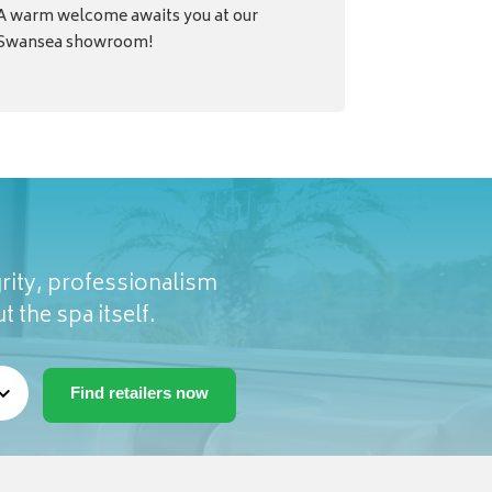
A warm welcome awaits you at our
Swansea showroom!
rity, professionalism
t the spa itself.