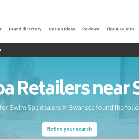
r
Brand directory
Design Ideas
Reviews
Tips & Guides
a
a Retailers near
for Swim Spa dealers in Swansea found the follo
Refine your search