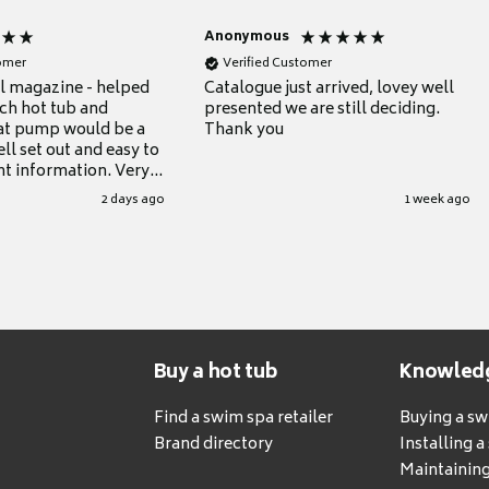
Anonymous
tomer
Verified Customer
ul magazine - helped
Catalogue just arrived, lovey well
ch hot tub and
presented we are still deciding.
at pump would be a
Thank you
ll set out and easy to
nt information. Very
.
2 days ago
1 week ago
Buy a hot tub
Knowled
Find a swim spa retailer
Buying a s
Brand directory
Installing 
Maintaining