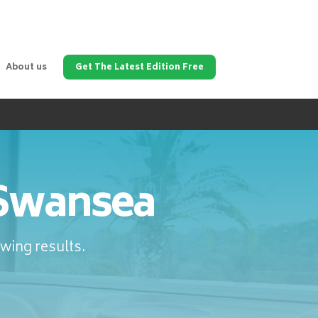
About us
Get The Latest Edition Free
 Swansea
wing results.