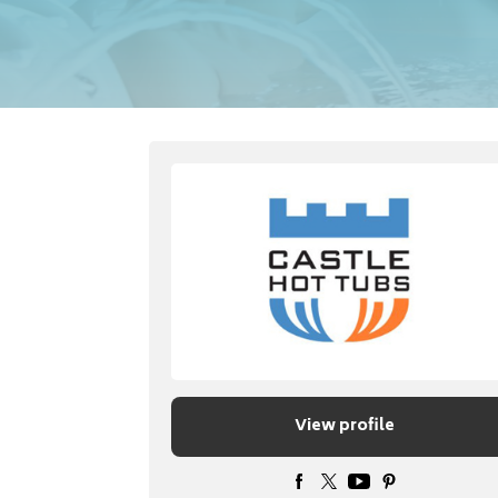
View profile