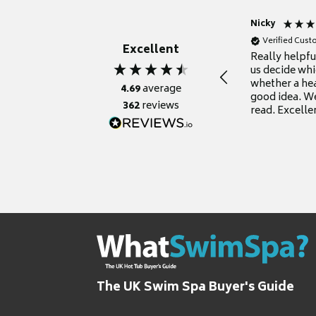
Nicky
Verified Cus
Excellent
Really helpf
us decide whi
whether a he
4.69
average
good idea. We
362
reviews
read. Excelle
grateful for it
The UK Swim Spa Buyer's Guide