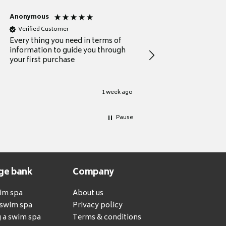
Anonymous
Michael
Verified Customer
Verified Customer
Every thing you need in terms of
Comprehensive review
information to guide you through
for a current buyer
your first purchase
1 week ago
Pause
ge bank
Company
wim spa
About us
a swim spa
Privacy policy
 a swim spa
Terms & conditions