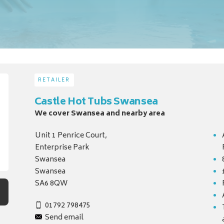
RETAILER
Castle Hot Tubs Swansea
We cover Swansea and nearby area
Unit 1 Penrice Court,
Enterprise Park
Swansea
Swansea
SA6 8QW
01792 798475
Send email