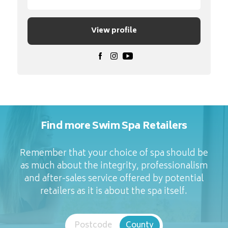
View profile
Find more Swim Spa Retailers
Remember that your choice of spa should be
as much about the integrity, professionalism
and after-sales service offered by potential
retailers as it is about the spa itself.
Postcode
County