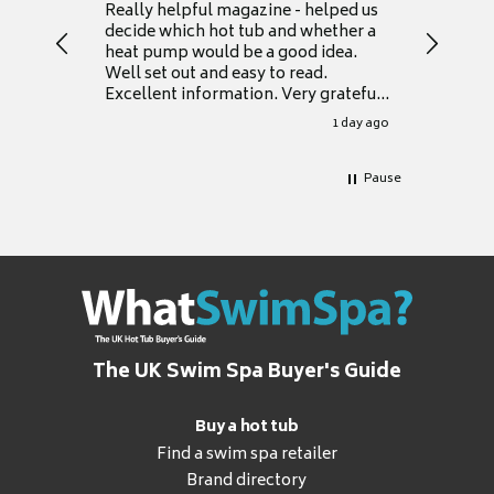
Really helpful magazine - helped us
Catalogu
decide which hot tub and whether a
presente
heat pump would be a good idea.
Thank y
Well set out and easy to read.
Excellent information. Very grateful
for it.
1 day ago
Pause
The UK Swim Spa Buyer's Guide
Buy a hot tub
Find a swim spa retailer
Brand directory