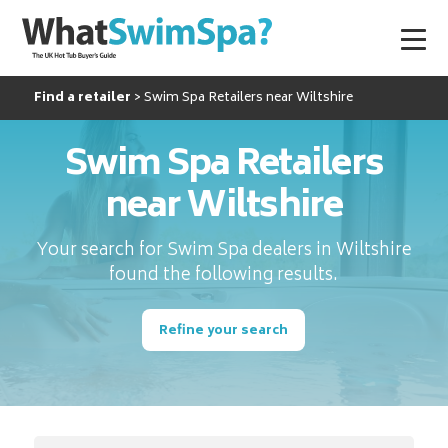
Find a retailer
Swim Spa Retailers near Wiltshire
Swim Spa Retailers
near Wiltshire
Your search for Swim Spa dealers in Wiltshire
found the following results.
Refine your search