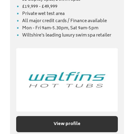
£19,999 - £49,999
Private wet test area
All major credit cards / Finance available
Mon - Fri 9am-5.30pm, Sat 9am-5pm
Wiltshire's leading luxury swim spa retailer
View profile