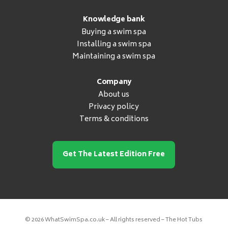
Knowledge bank
Buying a swim spa
Installing a swim spa
Maintaining a swim spa
Company
About us
Privacy policy
Terms & conditions
Get The Latest Edition Free
© 2026 WhatSwimSpa.co.uk – All rights reserved – The Hot Tubs