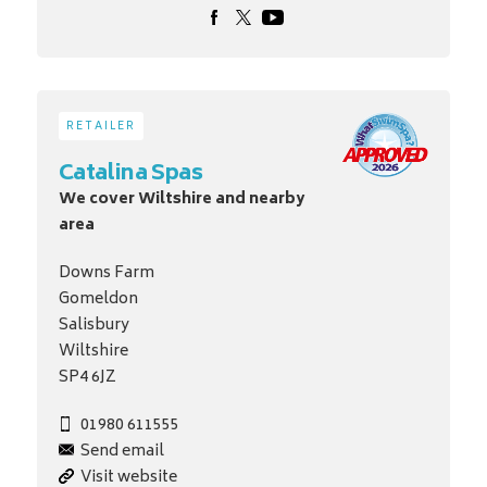
RETAILER
Catalina Spas
We cover Wiltshire and nearby
area
Downs Farm
Gomeldon
Salisbury
Wiltshire
SP4 6JZ
01980 611555
Send email
Visit website