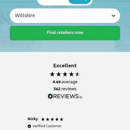
Excellent
4.69
average
362
reviews
Nicky
Anonym
Verified Customer
Verifie