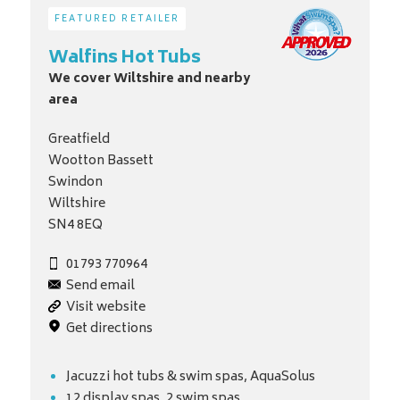
FEATURED RETAILER
Walfins Hot Tubs
We cover Wiltshire and nearby
area
Greatfield
Wootton Bassett
Swindon
Wiltshire
SN4 8EQ
01793 770964
Send email
Visit website
Get directions
Jacuzzi hot tubs & swim spas, AquaSolus
12 display spas, 2 swim spas