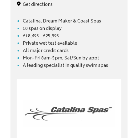
Get directions
Catalina, Dream Maker & Coast Spas
10 spas on display
£18,495 - £25,995
Private wet test available
All major credit cards
Mon-Fri 8am-5pm, Sat/Sun by appt
A leading specialist in quality swim spas