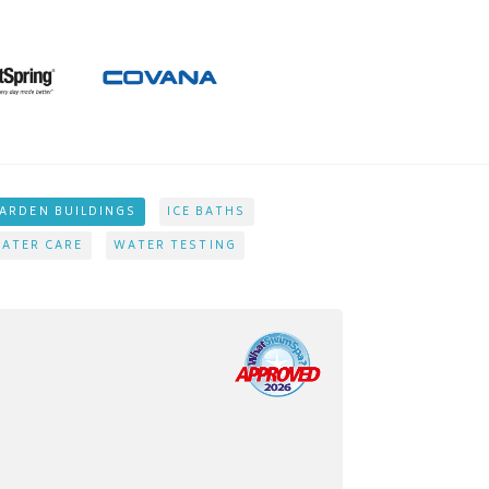
ARDEN BUILDINGS
ICE BATHS
ATER CARE
WATER TESTING