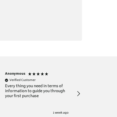
Anonymous
Michael
Verified Customer
Verified Customer
Every thing you need in terms of
Comprehensive review
information to guide you through
for a current buyer
your first purchase
1 week ago