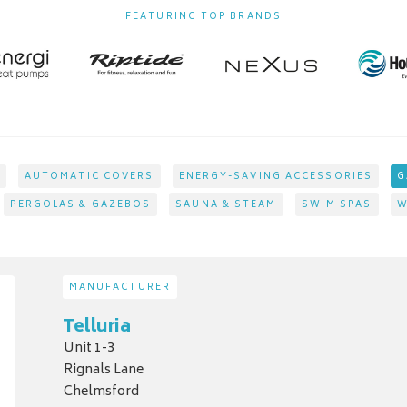
FEATURING TOP BRANDS
AUTOMATIC COVERS
ENERGY-SAVING ACCESSORIES
G
PERGOLAS & GAZEBOS
SAUNA & STEAM
SWIM SPAS
W
MANUFACTURER
Telluria
Unit 1-3
Rignals Lane
Chelmsford