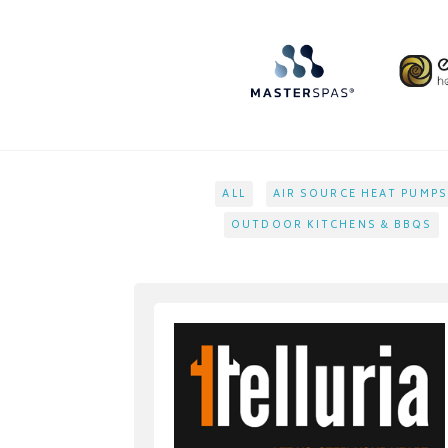
ALL
AIR SOURCE HEAT PUMPS
OUTDOOR KITCHENS & BBQS