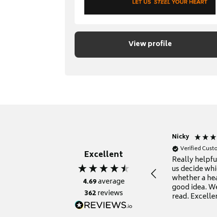
View profile
Nicky
Verified Cus
Excellent
Really helpf
us decide whi
whether a he
4.69
average
good idea. We
362
reviews
read. Excelle
grateful for it