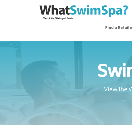
Find a Retaile
Swim
View the 