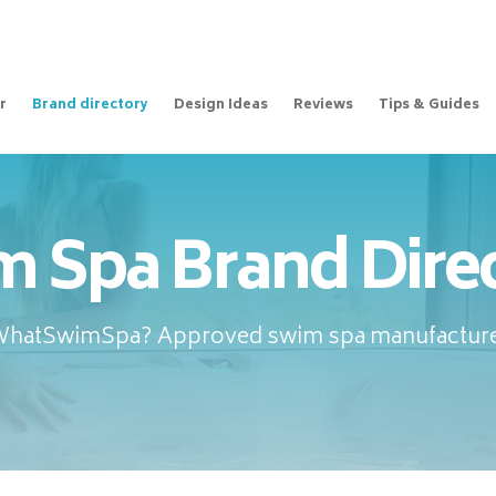
r
Brand directory
Design Ideas
Reviews
Tips & Guides
 Spa Brand Dire
WhatSwimSpa? Approved swim spa manufacture