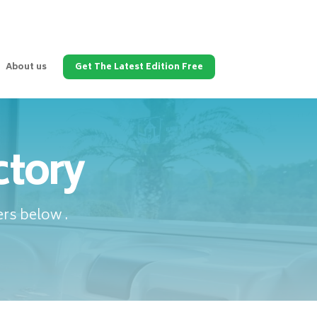
About us
Get The Latest Edition Free
ctory
rs below .