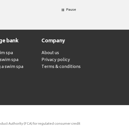
Pause
ge bank
Company
wim spa
About us
a swim spa
Privacy policy
 a swim spa
Terms & conditions
duct Authority (FCA) for regulated consumer credit