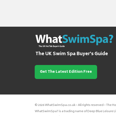
The UK Swim Spa Buyer's Guide
Get The Latest Edition Free
© 2026 WhatSwimSpa.co.uk – All rights reserved – The H
WhatSwimSpa? is a trading name of Deep Blue Leisure Lim