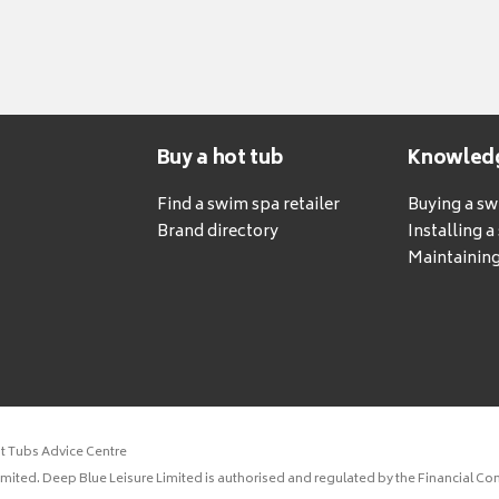
Buy a hot tub
Knowled
Find a swim spa retailer
Buying a s
Brand directory
Installing 
Maintaining
ot Tubs Advice Centre
ited. Deep Blue Leisure Limited is authorised and regulated by the Financial Con