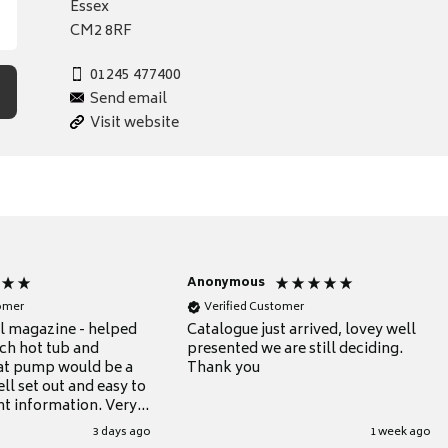
Essex
CM2 8RF
01245 477400
Send email
Visit website
Anonymous
tomer
Verified Customer
ul magazine - helped
Catalogue just arrived, lovey well
ch hot tub and
presented we are still deciding.
at pump would be a
Thank you
ll set out and easy to
nt information. Very
.
3 days ago
1 week ago