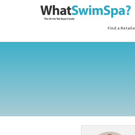
Find a Retaile