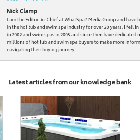
ABOUT THE AUTHOR
Nick Clamp
I am the Editor-in-Chief at WhatSpa? Media Group and have b
in the hot tub and swim spa industry for over 20 years. I fell i
in 2002 and swim spas in 2005 and since then have dedicated 
millions of hot tub and swim spa buyers to make more infor
navigating their buying journey.
Latest articles from our knowledge bank