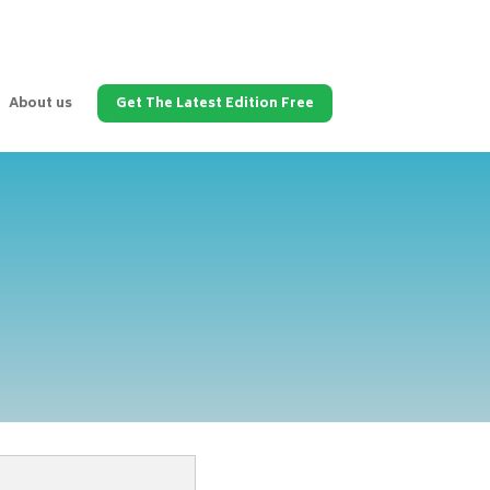
About us
Get The Latest Edition Free