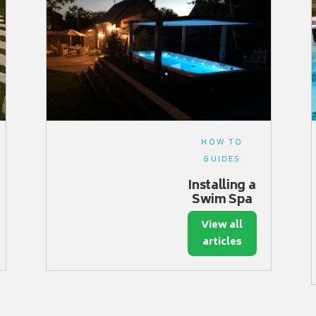
HOW TO
GUIDES
Installing a
Swim Spa
View all
articles