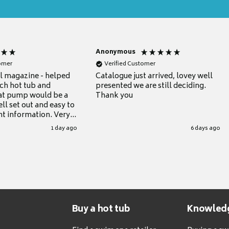
Anonymous
tomer
Verified Customer
ul magazine - helped
Catalogue just arrived, lovey well
ch hot tub and
presented we are still deciding.
at pump would be a
Thank you
ll set out and easy to
nt information. Very
.
1 day ago
6 days ago
Buy a hot tub
Knowled