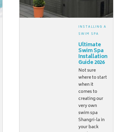
INSTALLING A
SWIM SPA
Ultimate
Swim Spa
Installation
Guide 2026
Not sure
where to start
when it
comes to
creating our
very own
swim spa
Shangri-la in
your back