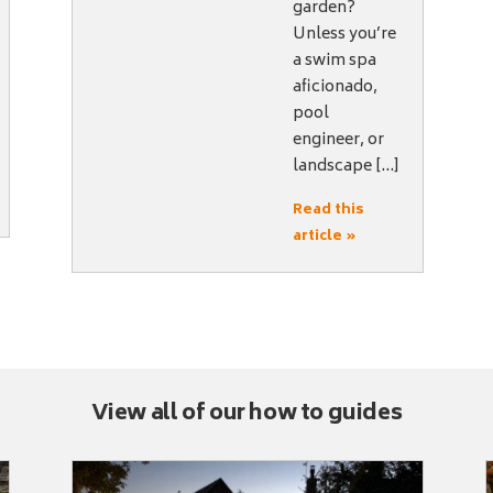
garden?
Unless you’re
a swim spa
aficionado,
pool
engineer, or
landscape […]
Read this
article »
View all of our how to guides