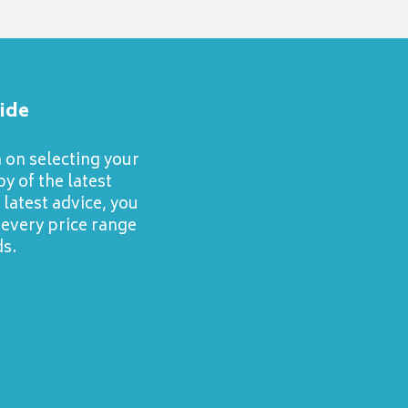
ide
n on selecting your
y of the latest
latest advice, you
 every price range
s.