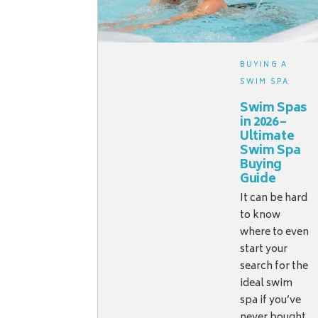
BUYING A
SWIM SPA
Swim Spas
in 2026 –
Ultimate
Swim Spa
Buying
Guide
It can be hard
to know
where to even
start your
search for the
ideal swim
spa if you’ve
never bought