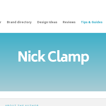
r
Brand directory
Design Ideas
Reviews
Tips & Guides
Nick Clamp