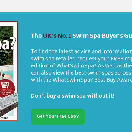
The
UK’s No. 1
Swim Spa Buyer’s Gu
To find the latest advice and informatio
swim spa retailer, request your FREE cop
edition of WhatSwimSpa? As well as the 
can also view the best swim spas across
with the WhatSwimSpa? Best Buy Award
Don’t buy a swim spa without it!
Get Your Free Copy