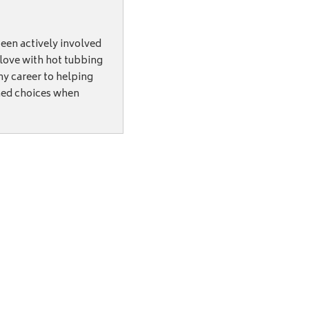
een actively involved
n love with hot tubbing
my career to helping
med choices when