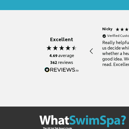
Nicky
Verified Cus
Excellent
Really helpf
us decide whi
whether a he
4.69
average
good idea. We
362
reviews
read. Excelle
grateful for it