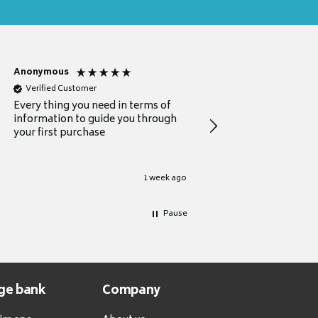
Anonymous
Michael
Verified Customer
Verified Customer
Every thing you need in terms of
Comprehensive review
information to guide you through
for a current buyer
your first purchase
1 week ago
Pause
ge bank
Company