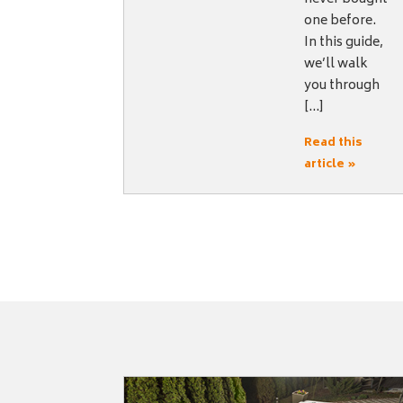
one before.
In this guide,
we’ll walk
you through
[…]
Read this
article »