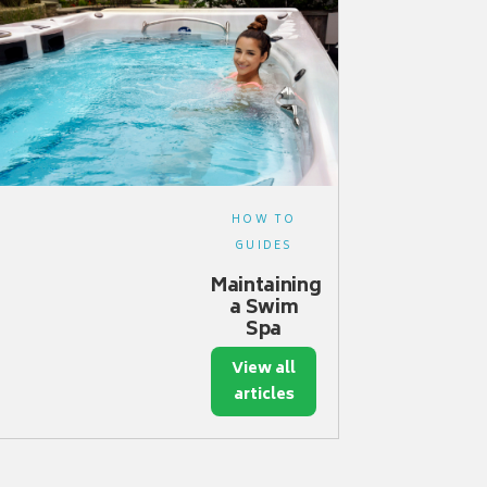
HOW TO
GUIDES
Maintaining
a Swim
Spa
View all
articles