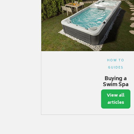
HOW TO
GUIDES
Buying a
Swim Spa
View all
articles