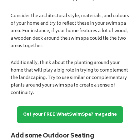
Consider the architectural style, materials, and colours
of your home and try to reflect these in your swim spa
area. For instance, if your home features a lot of wood,
a wooden deck around the swim spa could tie the two
areas together.
Additionally, think about the planting around your
home that will play a big role in trying to complement
the landscaping. Try to use similar or complementary
plants around your swim spa to create a sense of
continuity.
Get your FREE WhatSwimSpa? magazine
Add some Outdoor Seating