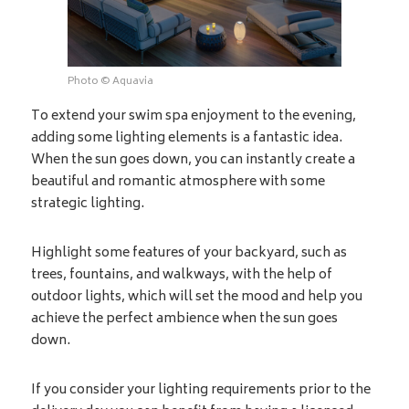
Photo © Aquavia
To extend your swim spa enjoyment to the evening,
adding some lighting elements is a fantastic idea.
When the sun goes down, you can instantly create a
beautiful and romantic atmosphere with some
strategic lighting.
Highlight some features of your backyard, such as
trees, fountains, and walkways, with the help of
outdoor lights, which will set the mood and help you
achieve the perfect ambience when the sun goes
down.
If you consider your lighting requirements prior to the