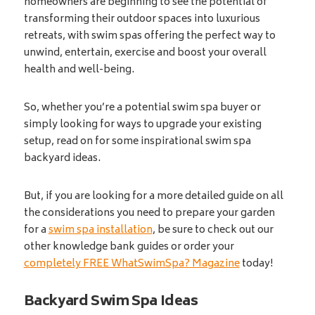
homeowners are beginning to see the potential of
transforming their outdoor spaces into luxurious
retreats, with swim spas offering the perfect way to
unwind, entertain, exercise and boost your overall
health and well-being.
So, whether you’re a potential swim spa buyer or
simply looking for ways to upgrade your existing
setup, read on for some inspirational swim spa
backyard ideas.
But, if you are looking for a more detailed guide on all
the considerations you need to prepare your garden
for a
swim spa installation
, be sure to check out our
other knowledge bank guides or order your
completely FREE WhatSwimSpa? Magazine
today!
Backyard Swim Spa Ideas