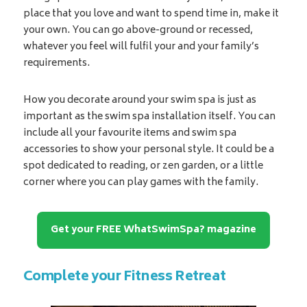
place that you love and want to spend time in, make it
your own. You can go above-ground or recessed,
whatever you feel will fulfil your and your family’s
requirements.
How you decorate around your swim spa is just as
important as the swim spa installation itself. You can
include all your favourite items and swim spa
accessories to show your personal style. It could be a
spot dedicated to reading, or zen garden, or a little
corner where you can play games with the family.
Get your FREE WhatSwimSpa? magazine
Complete your Fitness Retreat