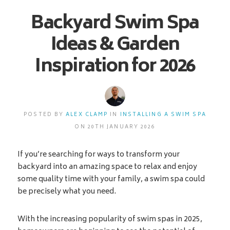
Backyard Swim Spa
Ideas & Garden
Inspiration for 2026
POSTED BY
ALEX CLAMP
IN
INSTALLING A SWIM SPA
ON 20TH JANUARY 2026
If you’re searching for ways to transform your
backyard into an amazing space to relax and enjoy
some quality time with your family, a swim spa could
be precisely what you need.
With the increasing popularity of swim spas in 2025,