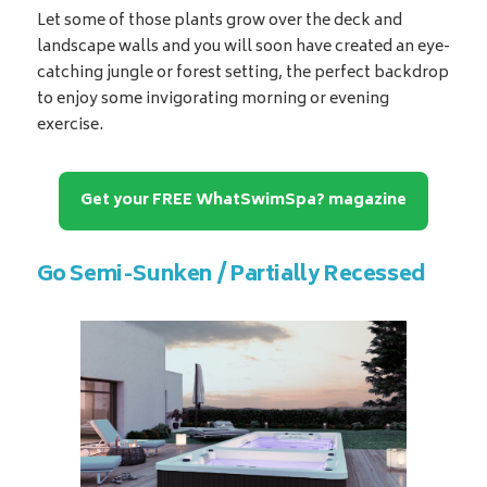
Let some of those plants grow over the deck and
landscape walls and you will soon have created an eye-
catching jungle or forest setting, the perfect backdrop
to enjoy some invigorating morning or evening
exercise.
Get your FREE WhatSwimSpa? magazine
Go Semi-Sunken / Partially Recessed