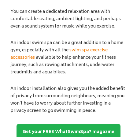
You can create a dedicated relaxation area with
comfortable seating, ambient lighting, and perhaps
even a sound system for music while you exercise.
An indoor swim spa can be a great addition to a home
gym, especially with all the
swim spa exercise
accessories
available to help enhance your fitness
journey, such as rowing attachments, underwater
treadmills and aqua bikes.
An indoor installation also gives you the added benefit
of privacy from surrounding neighbours, meaning you
won’t have to worry about further investing in a
privacy screen to go swimming in peace.
Get your FREE WhatSwimSpa? magazine