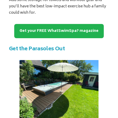
Add some storage for towels and workout gear and
you’ll have the best low-impact exercise hub a family
could wish for.
Get your FREE WhatSwimSpa? magazine
Get the Parasoles Out