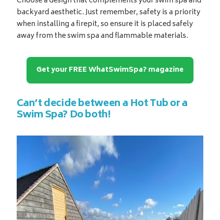
Choose a design that complements your swim spa and
backyard aesthetic. Just remember, safety is a priority
when installing a firepit, so ensure it is placed safely
away from the swim spa and flammable materials.
Get your FREE WhatSwimSpa? magazine
Can’t decide between a Hot Tub or a
Swim Spa? Do both!