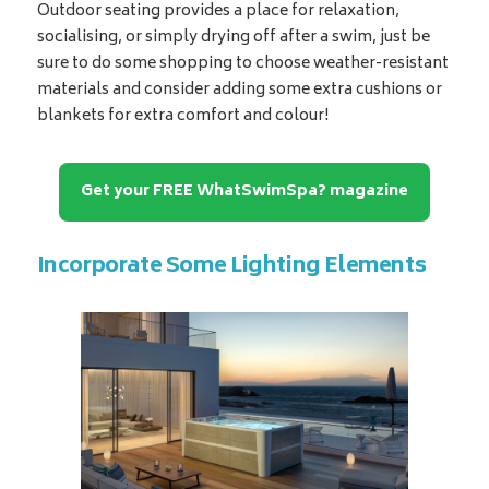
Outdoor seating provides a place for relaxation,
socialising, or simply drying off after a swim, just be
sure to do some shopping to choose weather-resistant
materials and consider adding some extra cushions or
blankets for extra comfort and colour!
Get your FREE WhatSwimSpa? magazine
Incorporate Some Lighting Elements