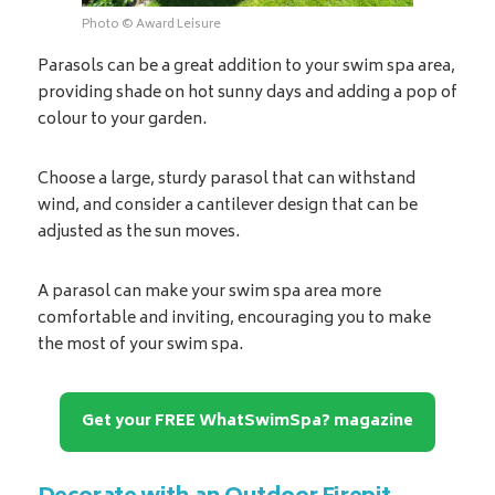
Photo © Award Leisure
Parasols can be a great addition to your swim spa area,
providing shade on hot sunny days and adding a pop of
colour to your garden.
Choose a large, sturdy parasol that can withstand
wind, and consider a cantilever design that can be
adjusted as the sun moves.
A parasol can make your swim spa area more
comfortable and inviting, encouraging you to make
the most of your swim spa.
Get your FREE WhatSwimSpa? magazine