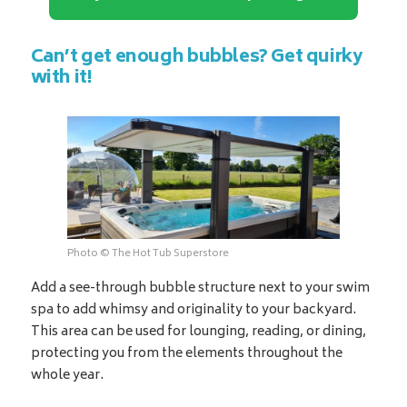
Can’t get enough bubbles? Get quirky
with it!
Photo © The Hot Tub Superstore
Add a see-through bubble structure next to your swim
spa to add whimsy and originality to your backyard.
This area can be used for lounging, reading, or dining,
protecting you from the elements throughout the
whole year.