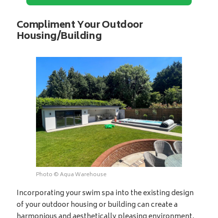
Compliment Your Outdoor
Housing/Building
Photo © Aqua Warehouse
Incorporating your swim spa into the existing design
of your outdoor housing or building can create a
harmonious and aesthetically pleasing environment.