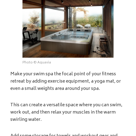
Photo © Aquavia
Make your swim spa the focal point of your fitness
retreat by adding exercise equipment, a yoga mat, or
even a small weights area around your spa.
This can create a versatile space where you can swim,
work out, and then relax your muscles in the warm
swirling water.