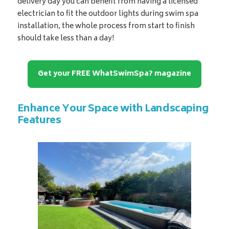
delivery day you can benefit from having a licensed
electrician to fit the outdoor lights during swim spa
installation, the whole process from start to finish
should take less than a day!
Get your FREE WhatSwimSpa? magazine
Enhance Your Space with Landscaping
Features