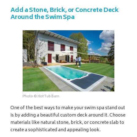
Add a Stone, Brick, or Concrete Deck
Around the Swim Spa
Photo © Hot Tub Barn
One of the best ways to make your swim spa stand out
is by adding a beautiful custom deck around it. Choose
materials like natural stone, brick, or concrete slab to
create a sophisticated and appealing look.