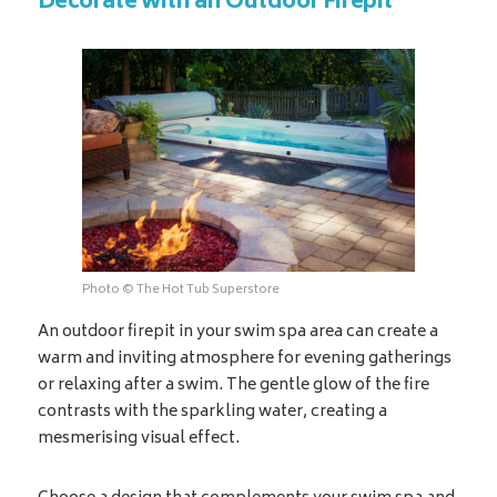
Decorate with an Outdoor Firepit
Photo © The Hot Tub Superstore
An outdoor firepit in your swim spa area can create a
warm and inviting atmosphere for evening gatherings
or relaxing after a swim. The gentle glow of the fire
contrasts with the sparkling water, creating a
mesmerising visual effect.