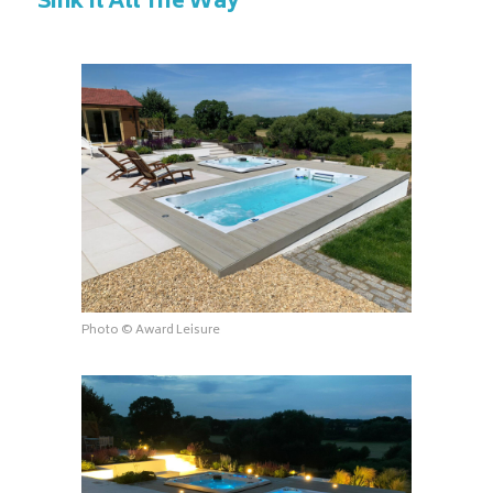
Sink It All The Way
Photo © Award Leisure