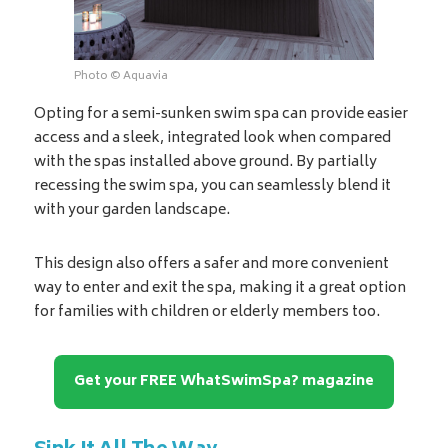
Photo © Aquavia
Opting for a semi-sunken swim spa can provide easier
access and a sleek, integrated look when compared
with the spas installed above ground. By partially
recessing the swim spa, you can seamlessly blend it
with your garden landscape.
This design also offers a safer and more convenient
way to enter and exit the spa, making it a great option
for families with children or elderly members too.
Get your FREE WhatSwimSpa? magazine