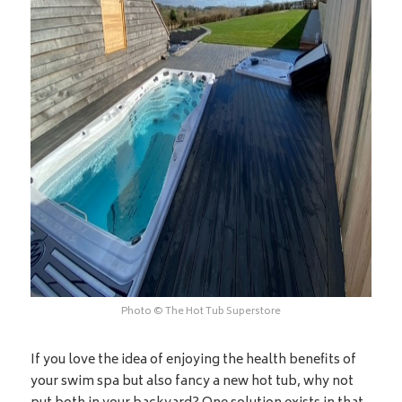
Photo © The Hot Tub Superstore
If you love the idea of enjoying the health benefits of
your swim spa but also fancy a new hot tub, why not