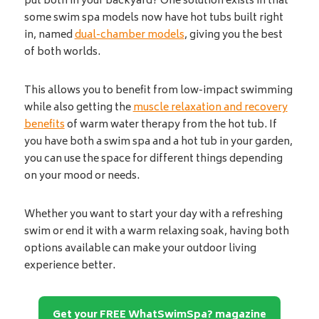
put both in your backyard? One solution exists in that
some swim spa models now have hot tubs built right
in, named
dual-chamber models
, giving you the best
of both worlds.
This allows you to benefit from low-impact swimming
while also getting the
muscle relaxation and recovery
benefits
of warm water therapy from the hot tub. If
you have both a swim spa and a hot tub in your garden,
you can use the space for different things depending
on your mood or needs.
Whether you want to start your day with a refreshing
swim or end it with a warm relaxing soak, having both
options available can make your outdoor living
experience better.
Get your FREE WhatSwimSpa? magazine