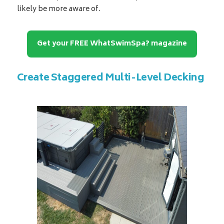
likely be more aware of.
Get your FREE WhatSwimSpa? magazine
Create Staggered Multi-Level Decking