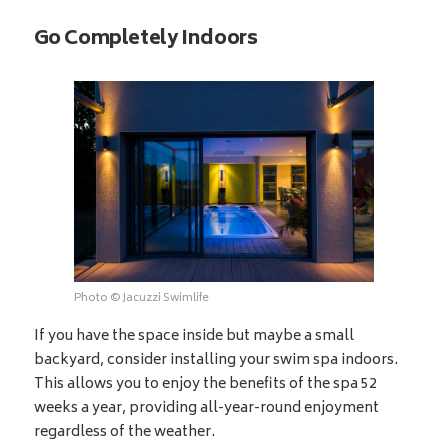
Go Completely Indoors
Photo © Jacuzzi Swimlife
If you have the space inside but maybe a small
backyard, consider installing your swim spa indoors.
This allows you to enjoy the benefits of the spa 52
weeks a year, providing all-year-round enjoyment
regardless of the weather.