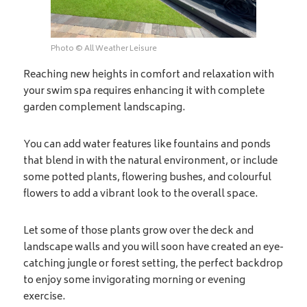
Photo © All Weather Leisure
Reaching new heights in comfort and relaxation with
your swim spa requires enhancing it with complete
garden complement landscaping.
You can add water features like fountains and ponds
that blend in with the natural environment, or include
some potted plants, flowering bushes, and colourful
flowers to add a vibrant look to the overall space.
Let some of those plants grow over the deck and
landscape walls and you will soon have created an eye-
catching jungle or forest setting, the perfect backdrop
to enjoy some invigorating morning or evening
exercise.