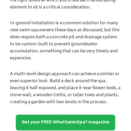
the right levels at which you’d like each landscaping
element to sit is a critical consideration.
In-ground installation is a common solution for many
new swim spa owners these days as discussed, but this
does require both a concrete pit and drainage system
to be custom-built to prevent groundwater
accumulation, something that can be very timely and
expensive.
A multi-level design approach can achieve a similar or
even superior look. Build a deck around the spa,
leaving it half exposed, and place it near flower beds, a
stone wall, a wooden trellis, or taller trees and plants,
creating a garden with two levels in the process.
Get your FREE WhatSwimSpa? magazine