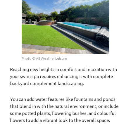
Photo © All Weather Leisure
Reaching new heights in comfort and relaxation with
your swim spa requires enhancing it with complete
backyard complement landscaping.
You can add water features like fountains and ponds
that blend in with the natural environment, or include
some potted plants, flowering bushes, and colourful
flowers to add a vibrant look to the overall space.