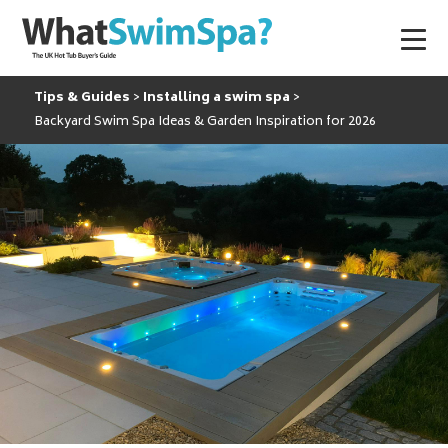
Tips & Guides
Installing a swim spa
Backyard Swim Spa Ideas & Garden Inspiration for 2026