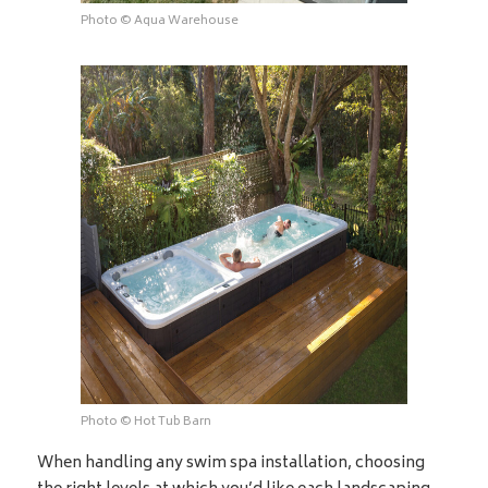
Photo © Aqua Warehouse
Photo © Hot Tub Barn
When handling any swim spa installation, choosing