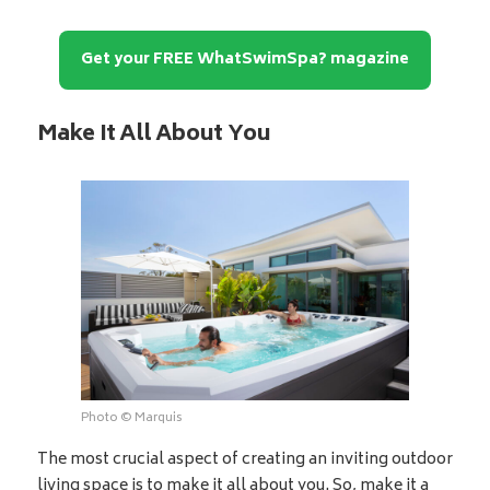
Get your FREE WhatSwimSpa? magazine
Make It All About You
Photo © Marquis
The most crucial aspect of creating an inviting outdoor
living space is to make it all about you. So, make it a