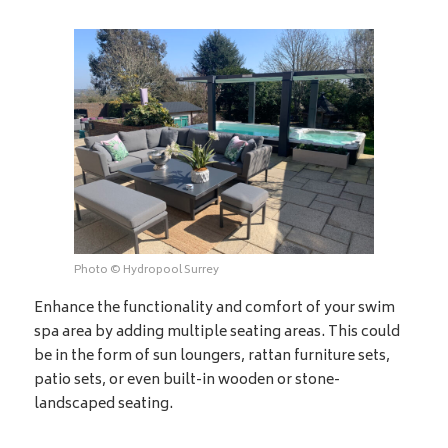
Photo © Hydropool Surrey
Enhance the functionality and comfort of your swim
spa area by adding multiple seating areas. This could
be in the form of sun loungers, rattan furniture sets,
patio sets, or even built-in wooden or stone-
landscaped seating.