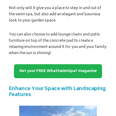
Not only will it give you a place to step in and out of
the swim spa, but also add an elegant and luxurious
look to your garden space.
You can also choose to add lounge chairs and patio
furniture on top of the concrete pad to create a
relaxing environment around it for you and your family
when the sun is shining!
Get your FREE WhatSwimSpa? magazine
Enhance Your Space with Landscaping
Features