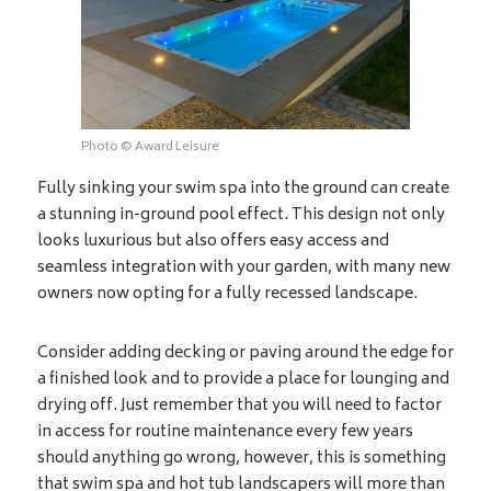
Photo © Award Leisure
Fully sinking your swim spa into the ground can create
a stunning in-ground pool effect. This design not only
looks luxurious but also offers easy access and
seamless integration with your garden, with many new
owners now opting for a fully recessed landscape.
Consider adding decking or paving around the edge for
a finished look and to provide a place for lounging and
drying off. Just remember that you will need to factor
in access for routine maintenance every few years
should anything go wrong, however, this is something
that swim spa and hot tub landscapers will more than